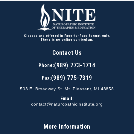
Classes are offered in Face-to-Face format only.
There is no online curriculum.
Contact Us
(989) 773-1714
Phone:
(989) 775-7319
Fax:
503 E. Broadway St. Mt. Pleasant, MI 48858
Email:
contact@naturopathicinstitute.org
More Information