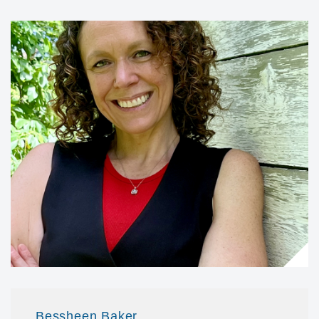
Bessheen Baker