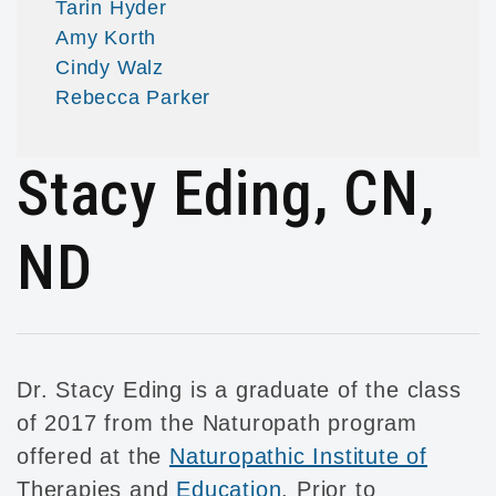
Tarin Hyder
Amy Korth
Cindy Walz
Rebecca Parker
Stacy Eding, CN,
ND
Dr. Stacy Eding is a graduate of the class
of 2017 from the Naturopath program
offered at the
Naturopathic Institute of
Therapies and
Education
. Prior to