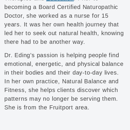
becoming a Board Certified Naturopathic
Doctor, she worked as a nurse for 15
years. It was her own health journey that
led her to seek out natural health, knowing
there had to be another way.
Dr. Eding’s passion is helping people find
emotional, energetic, and physical balance
in their bodies and their day-to-day lives.
In her own practice, Natural Balance and
Fitness, she helps clients discover which
patterns may no longer be serving them.
She is from the Fruitport area.