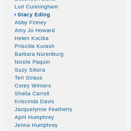
Lori Cunningham
Stacy Eding
Abby Finney
Amy Jo Howard
Helen Kociba
Priscilla Kurash
Barbara Nurenburg
Nicole Paquin
Suzy Sikora
Teri Straus
Corey Winters
Sheila Carroll
Kriscinda Davis
Jacquelynne Featherly
April Humphrey
Jenna Humphrey