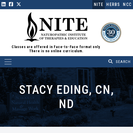
NITE
HERBS
NCC
Classes are offered in Face-to-Face format only.
There is no online curriculum.
Main Navigation
STACY EDING, CN,
ND