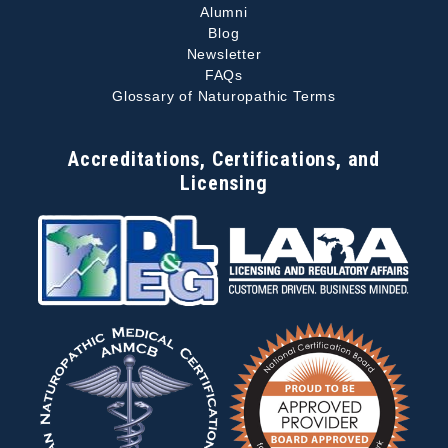
Alumni
Blog
Newsletter
FAQs
Glossary of Naturopathic Terms
Accreditations, Certifications, and
Licensing