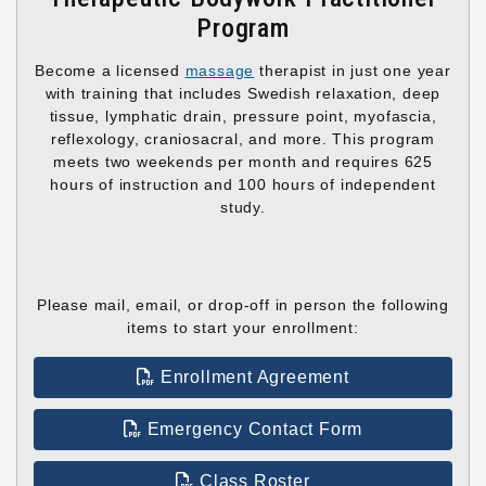
Program
Become a licensed
massage
therapist in just one year
with training that includes Swedish relaxation, deep
tissue, lymphatic drain, pressure point, myofascia,
reflexology, craniosacral, and more. This program
meets two weekends per month and requires 625
hours of instruction and 100 hours of independent
study.
Please mail, email, or drop-off in person the following
items to start your enrollment:
Enrollment Agreement
Emergency Contact Form
Class Roster