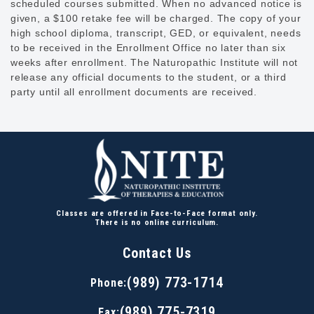
scheduled courses submitted. When no advanced notice is
given, a $100 retake fee will be charged. The copy of your
high school diploma, transcript, GED, or equivalent, needs
to be received in the Enrollment Office no later than six
weeks after enrollment. The Naturopathic Institute will not
release any official documents to the student, or a third
party until all enrollment documents are received.
Classes are offered in Face-to-Face format only.
There is no online curriculum.
Contact Us
(989) 773-1714
Phone:
(989) 775-7319
Fax: