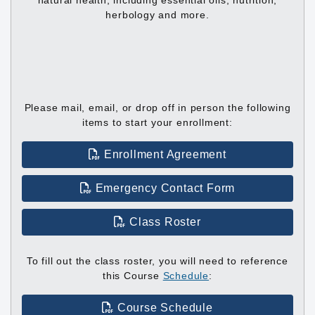
natural health, including essential oils, nutrition,
herbology and more.
Please mail, email, or drop off in person the following
items to start your enrollment:
Enrollment Agreement
Emergency Contact Form
Class Roster
To fill out the class roster, you will need to reference
this Course
Schedule
:
Course Schedule