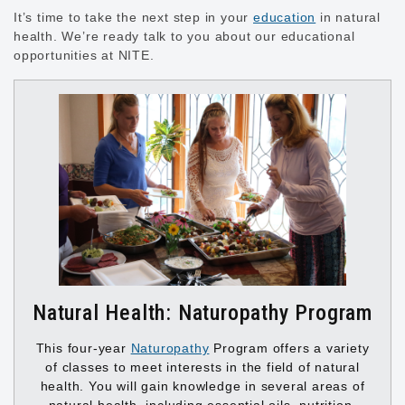
It’s time to take the next step in your
education
in natural
health. We’re ready talk to you about our educational
opportunities at NITE.
Natural Health: Naturopathy Program
This four-year
Naturopathy
Program offers a variety
of classes to meet interests in the field of natural
health. You will gain knowledge in several areas of