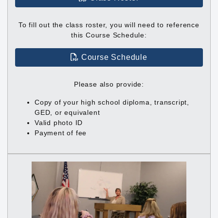
To fill out the class roster, you will need to reference
this Course Schedule:
Course Schedule
Please also provide:
Copy of your high school diploma, transcript,
GED, or equivalent
Valid photo ID
Payment of fee