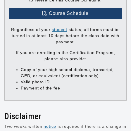
to reference this Course Schedule.
Course Schedule
Regardless of your
student
status, all forms must be
turned in at least 10 days before the class date with
payment.
If you are enrolling in the Certification Program,
please also provide:
Copy of your high school diploma, transcript,
GED, or equivalent (certification only)
Valid photo ID
Payment of the fee
Disclaimer
Two weeks written
notice
is required if there is a change in