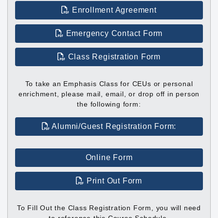
Enrollment Agreement
Emergency Contact Form
Class Registration Form
To take an Emphasis Class for CEUs or personal
enrichment, please mail, email, or drop off in person
the following form:
Alumni/Guest Registration Form:
Online Form
Print Out Form
To Fill Out the Class Registration Form, you will need