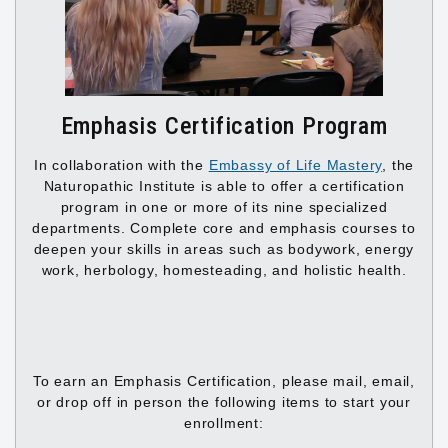
Emphasis Certification Program
In collaboration with the
Embassy of Life Mastery
, the
Naturopathic Institute is able to offer a certification
program in one or more of its nine specialized
departments. Complete core and emphasis courses to
deepen your skills in areas such as bodywork, energy
work, herbology, homesteading, and holistic health.
To earn an Emphasis Certification, please mail, email,
or drop off in person the following items to start your
enrollment: