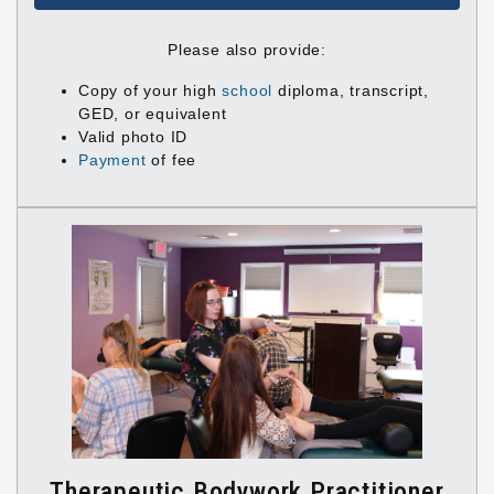
Please also provide:
Copy of your high
school
diploma, transcript,
GED, or equivalent
Valid photo ID
Payment
of fee
Therapeutic Bodywork Practitioner