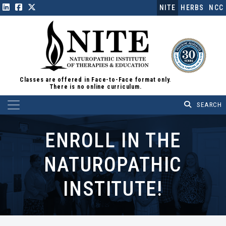
NITE
HERBS
NCC
Classes are offered in Face-to-Face format only.
There is no online curriculum.
Main Navigation
ENROLL IN THE
NATUROPATHIC
INSTITUTE!