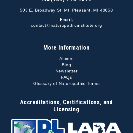
503 E. Broadway St. Mt. Pleasant, MI 48858
Email:
contact@naturopathicinstitute.org
More Information
Alumni
Blog
Newsletter
FAQs
Glossary of Naturopathic Terms
Accreditations, Certifications, and
Licensing