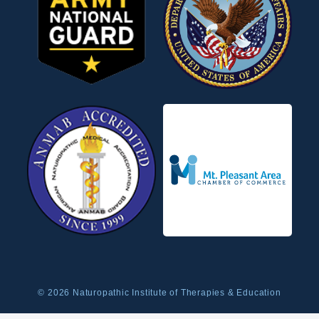
© 2026 Naturopathic Institute of Therapies & Education