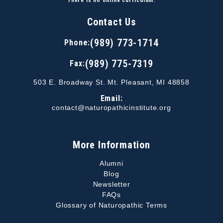
There is no online curriculum.
Contact Us
(989) 773-1714
Phone:
(989) 775-7319
Fax:
503 E. Broadway St. Mt. Pleasant, MI 48858
Email:
contact@naturopathicinstitute.org
More Information
Alumni
Blog
Newsletter
FAQs
Glossary of Naturopathic Terms