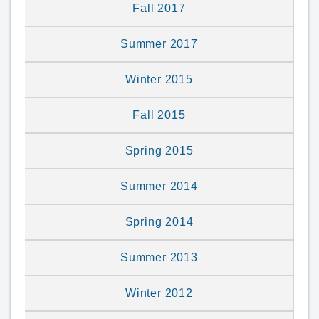
Fall 2017
Summer 2017
Winter 2015
Fall 2015
Spring 2015
Summer 2014
Spring 2014
Summer 2013
Winter 2012