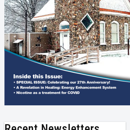
Recent Newsletters