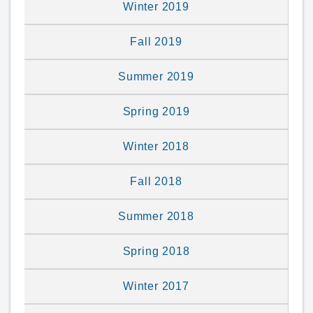
Winter 2019
Fall 2019
Summer 2019
Spring 2019
Winter 2018
Fall 2018
Summer 2018
Spring 2018
Winter 2017