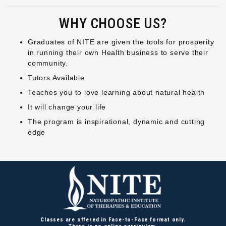
WHY CHOOSE US?
Graduates of NITE are given the tools for prosperity
in running their own Health business to serve their
community.
Tutors Available
Teaches you to love learning about natural health
It will change your life
The program is inspirational, dynamic and cutting
edge
Classes are offered in Face-to-Face format only.