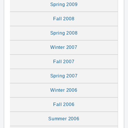
Spring 2009
Fall 2008
Spring 2008
Winter 2007
Fall 2007
Spring 2007
Winter 2006
Fall 2006
Summer 2006