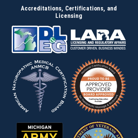
Accreditations, Certifications, and
Licensing