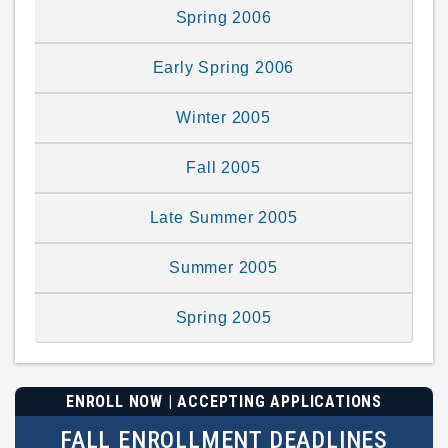
Spring 2006
Early Spring 2006
Winter 2005
Fall 2005
Late Summer 2005
Summer 2005
Spring 2005
ENROLL NOW | ACCEPTING APPLICATIONS
FALL ENROLLMENT DEADLINES