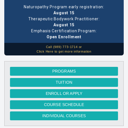
Naturopathy Program early registration:
August 15
Therapeutic Bodywork Practitioner:
August 15
Emphasis Certification Program:
Open Enrollment
Call (989) 773-1714 or
Click Here to get more information
PROGRAMS
TUITION
ENROLL OR APPLY
COURSE SCHEDULE
INDIVIDUAL COURSES