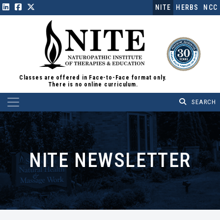
NITE
HERBS
NCC
Classes are offered in Face-to-Face format only.
There is no online curriculum.
Main Navigation
NITE NEWSLETTER