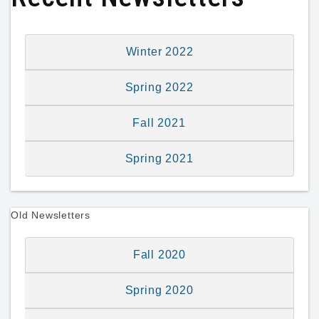
Winter 2022
Spring 2022
Fall 2021
Spring 2021
Old Newsletters
Fall 2020
Spring 2020