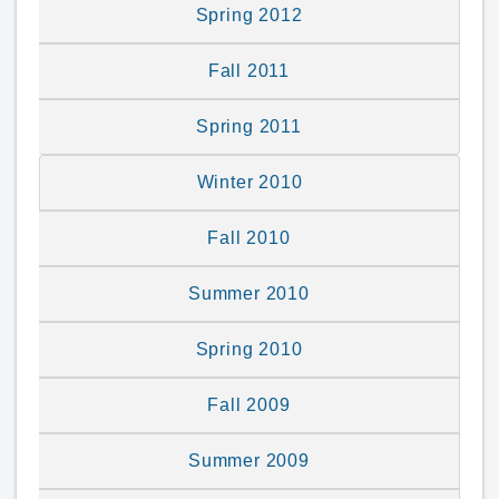
Spring 2012
Fall 2011
Spring 2011
Winter 2010
Fall 2010
Summer 2010
Spring 2010
Fall 2009
Summer 2009