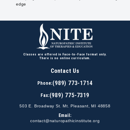
edge
Classes are offered in Face-to-Face format only.
There is no online curriculum.
Contact Us
(989) 773-1714
Phone:
(989) 775-7319
Fax:
503 E. Broadway St. Mt. Pleasant, MI 48858
Email:
contact@naturopathicinstitute.org