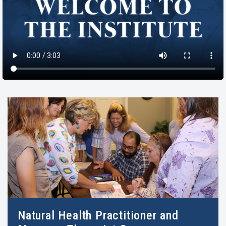
Natural Health Practitioner and