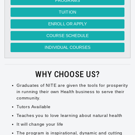
PROGRAMS
TUITION
ENROLL OR APPLY
COURSE SCHEDULE
INDIVIDUAL COURSES
WHY CHOOSE US?
Graduates of NITE are given the tools for prosperity
in running their own Health business to serve their
community.
Tutors Available
Teaches you to love learning about natural health
It will change your life
The program is inspirational, dynamic and cutting