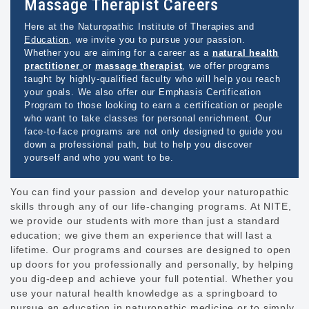
Massage Therapist Careers
Here at the Naturopathic Institute of Therapies and
Education
, we invite you to pursue your passion.
Whether you are aiming for a career as a
natural health
practitioner
or
massage therapist
, we offer programs
taught by highly-qualified faculty who will help you reach
your goals. We also offer our Emphasis Certification
Program to those looking to earn a certification or people
who want to take classes for personal enrichment. Our
face-to-face programs are not only designed to guide you
down a professional path, but to help you discover
yourself and who you want to be.
You can find your passion and develop your naturopathic
skills through any of our life-changing programs. At NITE,
we provide our students with more than just a standard
education; we give them an experience that will last a
lifetime. Our programs and courses are designed to open
up doors for you professionally and personally, by helping
you dig-deep and achieve your full potential. Whether you
use your natural health knowledge as a springboard to
pursue an education in naturopathic medicine or to simply