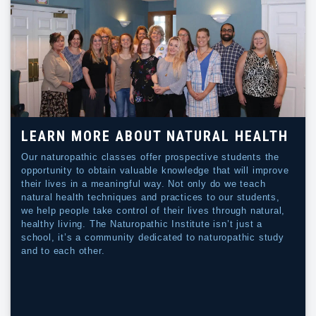
LEARN MORE ABOUT NATURAL HEALTH
Our naturopathic classes offer prospective students the
opportunity to obtain valuable knowledge that will improve
their lives in a meaningful way. Not only do we teach
natural health techniques and practices to our students,
we help people take control of their lives through natural,
healthy living. The Naturopathic Institute isn’t just a
school, it’s a community dedicated to naturopathic study
and to each other.