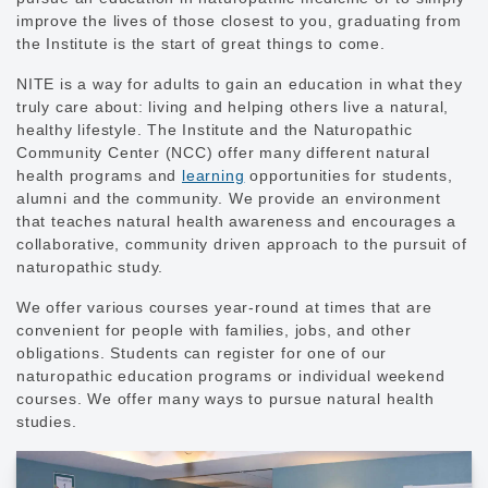
improve the lives of those closest to you, graduating from
the Institute is the start of great things to come.
NITE is a way for adults to gain an education in what they
truly care about: living and helping others live a natural,
healthy lifestyle. The Institute and the Naturopathic
Community Center (NCC) offer many different natural
health programs and
learning
opportunities for students,
alumni and the community. We provide an environment
that teaches natural health awareness and encourages a
collaborative, community driven approach to the pursuit of
naturopathic study.
We offer various courses year-round at times that are
convenient for people with families, jobs, and other
obligations. Students can register for one of our
naturopathic education programs or individual weekend
courses. We offer many ways to pursue natural health
studies.