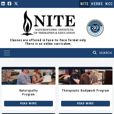
NITE
HERBS
NCC
Classes are offered in Face-to-Face format only.
There is no online curriculum.
Main Navigation
Previous
Next
Naturopathy
Therapeutic Bodywork Program
Program
READ MORE
READ MORE