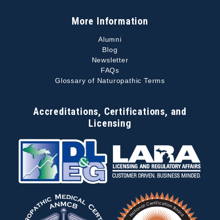
More Information
Alumni
Blog
Newsletter
FAQs
Glossary of Naturopathic Terms
Accreditations, Certifications, and
Licensing