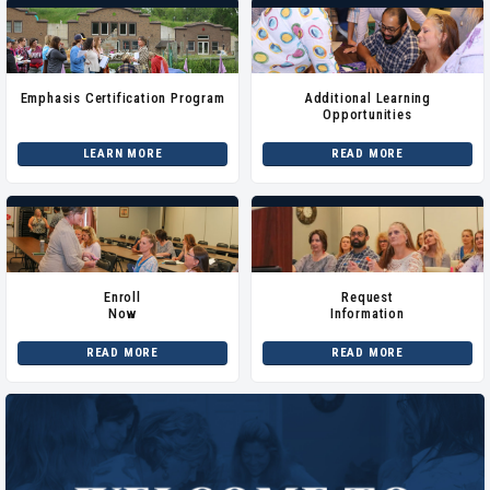
Emphasis Certification Program
Additional Learning
Opportunities
LEARN MORE
READ MORE
Enroll
Request
Now
Information
READ MORE
READ MORE