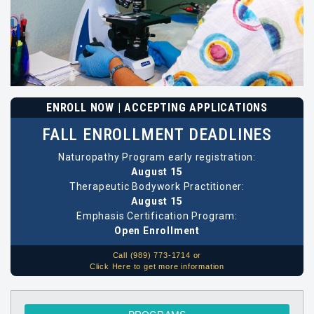
ENROLL NOW | ACCEPTING APPLICATIONS
FALL ENROLLMENT DEADLINES
Naturopathy Program early registration:
August 15
Therapeutic Bodywork Practitioner:
August 15
Emphasis Certification Program:
Open Enrollment
Call (989) 773-1714 or
Click Here to get more information