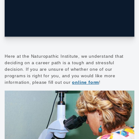
Here at the Naturopathic Institute, we understand that
deciding on a career path is a tough and stressful
decision. If you are unsure of whether one of our
programs is right for you, and you would like more
information, please fill out our
online form
!