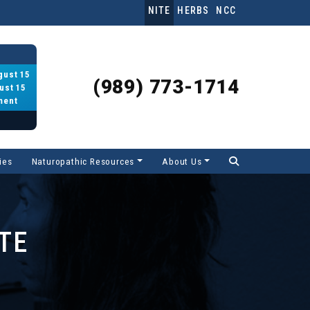
NITE
HERBS
NCC
gust 15
(989) 773-1714
ust 15
ment
ies
Naturopathic Resources
About Us
TE