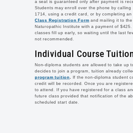
a seat is guaranteed only after payment is rec
Students may enroll over the phone by calling
1714, using a credit card, or by completing a
Class Registration Form
and mailing it to the
Naturopathic Institute with a payment of $425
classes fill up early, so waiting until the last f
not recommended.
Individual Course Tuitio
Non-diploma students are allowed to take up to
decides to join a program, tuition already coll
program tuition
.
If the non-diploma student 
credit will be recorded. Once you are registere
to attend. If you have registered for a class 
future class provided that notification of the a
scheduled start date.