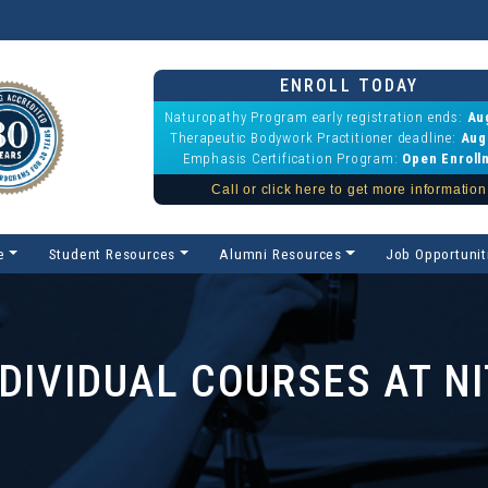
ENROLL TODAY
Naturopathy Program early registration ends:
Au
Therapeutic Bodywork Practitioner deadline:
Aug
Emphasis Certification Program:
Open Enroll
Call or click here to get more information
e
Student Resources
Alumni Resources
Job Opportunit
NDIVIDUAL COURSES AT NI