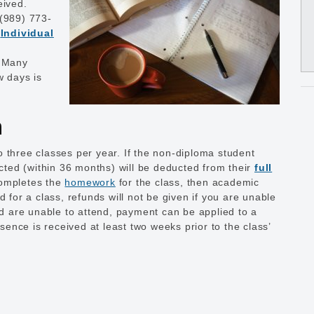
eived.
 (989) 773-
n
Individual
. Many
ew days is
n
 three classes per year. If the non-diploma student
ected (within 36 months) will be deducted from their
full
completes the
homework
for the class, then academic
d for a class, refunds will not be given if you are unable
and are unable to attend, payment can be applied to a
bsence is received at least two weeks prior to the class’