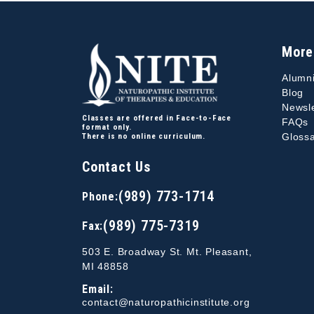
More
Alumn
Blog
Newsle
Classes are offered in Face-to-Face
FAQs
format only.
Glossa
There is no online curriculum.
Contact Us
(989) 773-1714
Phone:
(989) 775-7319
Fax:
503 E. Broadway St. Mt. Pleasant,
MI 48858
Email:
contact@naturopathicinstitute.org