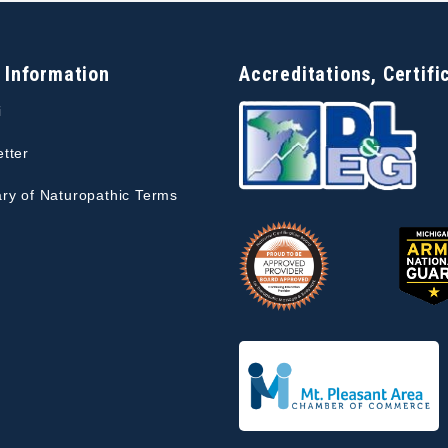
 Information
Accreditations, Certifi
i
tter
ry of Naturopathic Terms