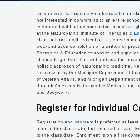
Do you want to broaden your knowledge or skil
not interested in committing to an entire
schoo
in natural health at an accredited school is r
at the Naturopathic Institute of Therapies &
Ed
class natural health education, a course manua
weekend upon completion of a written or practi
Therapies & Education textbooks and supplies a
chance to get their feet wet and see the benef
holistic approach of naturopathic medicine. Na
recognized by the Michigan Department of La
of Veteran Affairs, and Michigan Department of 
through American Naturopathic Medical and the
and Bodywork.
Register for Individual 
Registration and
payment
is preferred at least
prior to the class date, but required at least t
to the class date. Enrollment is on a first-com