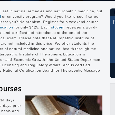
l set in natural remedies and naturopathic medicine, but
l
or university program? Would you like to see if career
ight for you? No problem! Register for a weekend course
ucation
for only $425. Each
student
receives a world-
l and certificate of attendance at the end of the
cal exam. Please note that Naturopathic Institute of
re not included in this price. We offer students the
its of natural medicine and natural health through the
turopathic Institute of Therapies & Education is
bor and Economic Growth, the United States Department
Licensing and Regulatory Affairs, and is certified
 National Certification Board for Therapeutic Massage
Courses
 14 days
wo days prior
e basis and