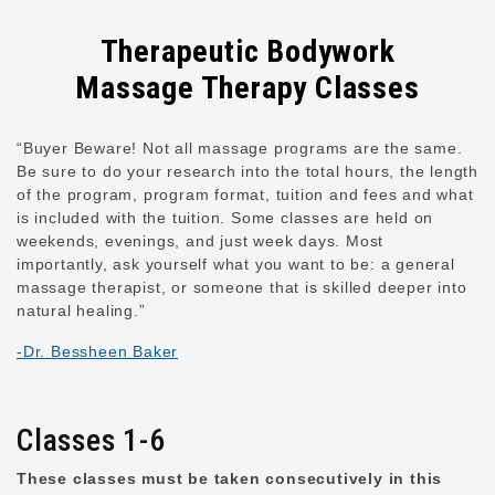
Therapeutic Bodywork
Massage Therapy Classes
“Buyer Beware! Not all massage programs are the same.
Be sure to do your research into the total hours, the length
of the program, program format, tuition and fees and what
is included with the tuition. Some classes are held on
weekends, evenings, and just week days. Most
importantly, ask yourself what you want to be: a general
massage therapist, or someone that is skilled deeper into
natural healing.”
-Dr. Bessheen Baker
Classes 1-6
These classes must be taken consecutively in this