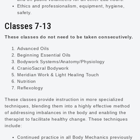
Ethics and professionalism, equipment, hygiene,
safety.
Classes 7-13
These classes do not need to be taken consecutively.
Advanced Oils
Beginning Essential Oils
Bodywork Systems/Anatomy/Physiology
CranioSacral Bodywork
Meridian Work & Light Healing Touch
Nutrition
Reflexology
These classes provide instruction in more specialized
techniques, blending them into a highly effective method
of addressing imbalances in the body and enabling the
therapist to facilitate healthy change. These techniques
include:
Continued practice in all Body Mechanics previously