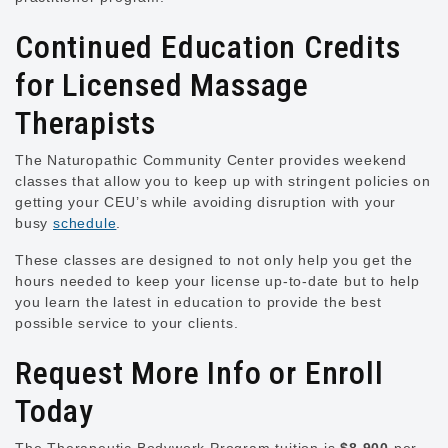
Continued Education Credits
for Licensed Massage
Therapists
The Naturopathic Community Center provides weekend
classes that allow you to keep up with stringent policies on
getting your CEU’s while avoiding disruption with your
busy
schedule
.
These classes are designed to not only help you get the
hours needed to keep your license up-to-date but to help
you learn the latest in education to provide the best
possible service to your clients.
Request More Info or Enroll
Today
The Therapeutic Bodywork Program tuition is
$8,900
per