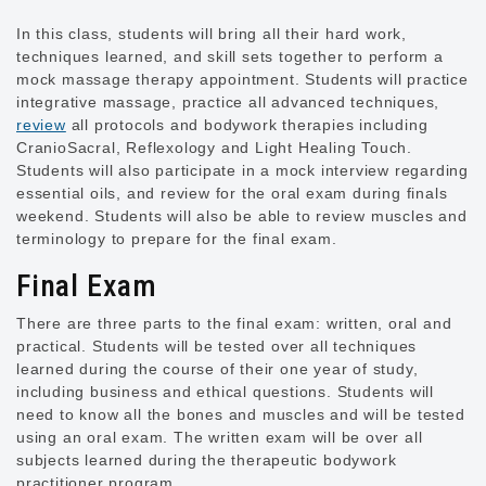
In this class, students will bring all their hard work,
techniques learned, and skill sets together to perform a
mock massage therapy appointment. Students will practice
integrative massage, practice all advanced techniques,
review
all protocols and bodywork therapies including
CranioSacral, Reflexology and Light Healing Touch.
Students will also participate in a mock interview regarding
essential oils, and review for the oral exam during finals
weekend. Students will also be able to review muscles and
terminology to prepare for the final exam.
Final Exam
There are three parts to the final exam: written, oral and
practical. Students will be tested over all techniques
learned during the course of their one year of study,
including business and ethical questions. Students will
need to know all the bones and muscles and will be tested
using an oral exam. The written exam will be over all
subjects learned during the therapeutic bodywork
practitioner program.