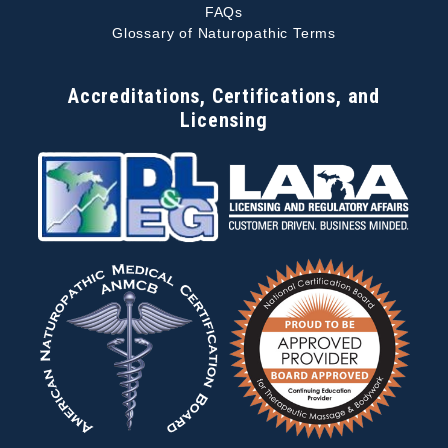
FAQs
Glossary of Naturopathic Terms
Accreditations, Certifications, and
Licensing