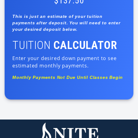
$137.50
This is just an estimate of your tuition
payments after deposit. You will need to enter
your desired deposit below.
TUITION
CALCULATOR
Enter your desired down payment to see
estimated monthly payments.
Monthly Payments Not Due Until Classes Begin