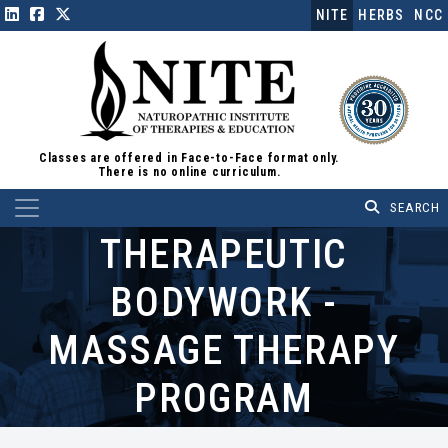
NITE
HERBS
NCC
Classes are offered in Face-to-Face format only.
There is no online curriculum.
Main Navigation
THERAPEUTIC
BODYWORK -
MASSAGE THERAPY
PROGRAM