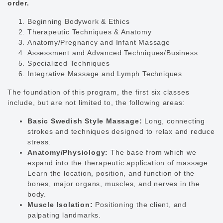
order.
Beginning Bodywork & Ethics
Therapeutic Techniques & Anatomy
Anatomy/Pregnancy and Infant Massage
Assessment and Advanced Techniques/Business
Specialized Techniques
Integrative Massage and Lymph Techniques
The foundation of this program, the first six classes
include, but are not limited to, the following areas:
Basic Swedish Style Massage:
Long, connecting
strokes and techniques designed to relax and reduce
stress.
Anatomy/Physiology:
The base from which we
expand into the therapeutic application of massage.
Learn the location, position, and function of the
bones, major organs, muscles, and nerves in the
body.
Muscle Isolation:
Positioning the client, and
palpating landmarks.