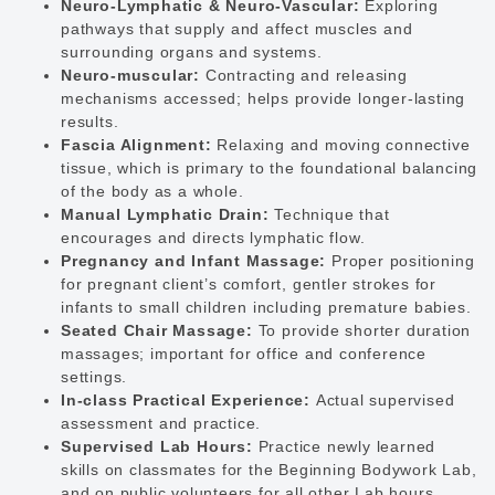
Neuro-Lymphatic & Neuro-Vascular:
Exploring
pathways that supply and affect muscles and
surrounding organs and systems.
Neuro-muscular:
Contracting and releasing
mechanisms accessed; helps provide longer-lasting
results.
Fascia Alignment:
Relaxing and moving connective
tissue, which is primary to the foundational balancing
of the body as a whole.
Manual Lymphatic Drain:
Technique that
encourages and directs lymphatic flow.
Pregnancy and Infant Massage:
Proper positioning
for pregnant client’s comfort, gentler strokes for
infants to small children including premature babies.
Seated Chair Massage:
To provide shorter duration
massages; important for office and conference
settings.
In-class Practical Experience:
Actual supervised
assessment and practice.
Supervised Lab Hours:
Practice newly learned
skills on classmates for the Beginning Bodywork Lab,
and on public volunteers for all other Lab hours.