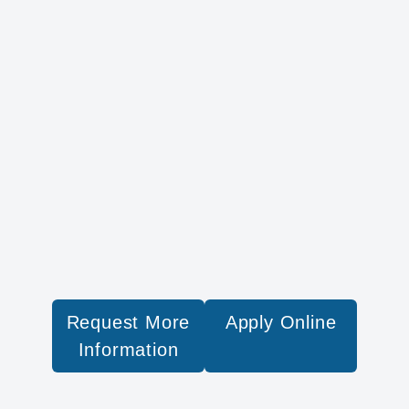
Request More
Apply Online
Information