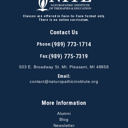
Classes are offered in Face-to-Face format only.
There is no online curriculum.
Contact Us
(989) 773-1714
Phone:
(989) 775-7319
Fax:
503 E. Broadway St. Mt. Pleasant, MI 48858
Email:
contact@naturopathicinstitute.org
More Information
Alumni
Blog
Newsletter