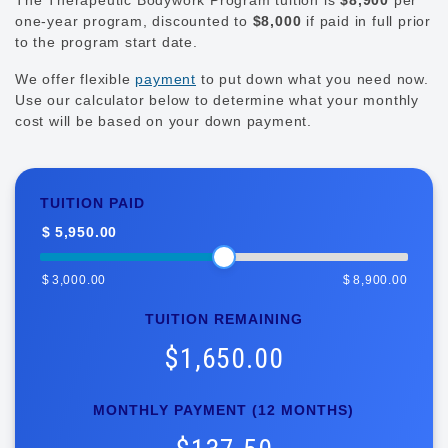
one-year program, discounted to
$8,000
if paid in full prior
to the program start date.
We offer flexible
payment
to put down what you need now.
Use our calculator below to determine what your monthly
cost will be based on your down payment.
Tuition
Calculator
TUITION PAID
-
$
5,950.00
TBP
$
3,000.00
$
8,900.00
TUITION REMAINING
$1,650.00
MONTHLY PAYMENT (12 MONTHS)