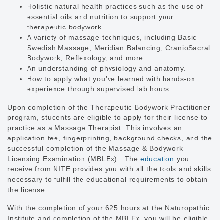
Holistic natural health practices such as the use of
essential oils and nutrition to support your
therapeutic bodywork.
A variety of massage techniques, including Basic
Swedish Massage, Meridian Balancing, CranioSacral
Bodywork, Reflexology, and more.
An understanding of physiology and anatomy.
How to apply what you’ve learned with hands-on
experience through supervised lab hours.
Upon completion of the Therapeutic Bodywork Practitioner
program, students are eligible to apply for their license to
practice as a Massage Therapist. This involves an
application fee, fingerprinting, background checks, and the
successful completion of the Massage & Bodywork
Licensing Examination (MBLEx). The
education
you
receive from NITE provides you with all the tools and skills
necessary to fulfill the educational requirements to obtain
the license.
With the completion of your 625 hours at the Naturopathic
Institute and completion of the MBLEx, you will be eligible