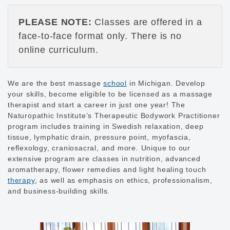
PLEASE NOTE:
Classes are offered in a
face-to-face format only. There is no
online curriculum.
We are the best massage
school
in Michigan. Develop
your skills, become eligible to be licensed as a massage
therapist and start a career in just one year! The
Naturopathic Institute’s Therapeutic Bodywork Practitioner
program includes training in Swedish relaxation, deep
tissue, lymphatic drain, pressure point, myofascia,
reflexology, craniosacral, and more. Unique to our
extensive program are classes in nutrition, advanced
aromatherapy, flower remedies and light healing touch
therapy
, as well as emphasis on ethics, professionalism,
and business-building skills.