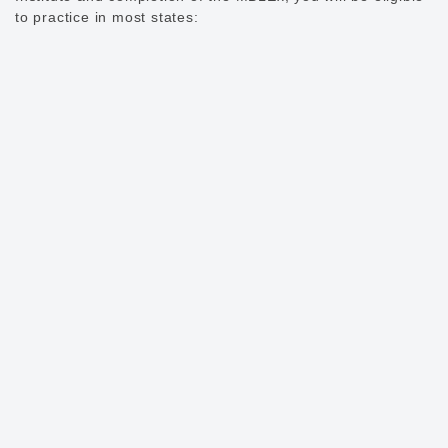
to practice in most states: