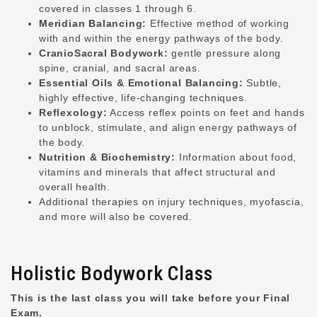
covered in classes 1 through 6.
Meridian Balancing:
Effective method of working
with and within the energy pathways of the body.
CranioSacral Bodywork:
gentle pressure along
spine, cranial, and sacral areas.
Essential Oils & Emotional Balancing:
Subtle,
highly effective, life-changing techniques.
Reflexology:
Access reflex points on feet and hands
to unblock, stimulate, and align energy pathways of
the body.
Nutrition & Biochemistry:
Information about food,
vitamins and minerals that affect structural and
overall health.
Additional therapies on injury techniques, myofascia,
and more will also be covered.
Holistic Bodywork Class
This is the last class you will take before your Final
Exam.