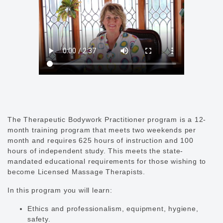
The Therapeutic Bodywork Practitioner program is a 12-
month training program that meets two weekends per
month and requires 625 hours of instruction and 100
hours of independent study. This meets the state-
mandated educational requirements for those wishing to
become Licensed Massage Therapists.
In this program you will learn:
Ethics and professionalism, equipment, hygiene,
safety.