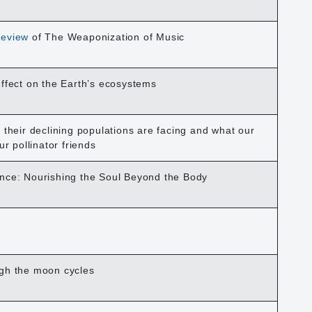
eview
of The Weaponization of Music
effect on the Earth’s ecosystems
 their declining populations are facing and what our
ur pollinator friends
nce: Nourishing the Soul Beyond the Body
ugh the moon cycles