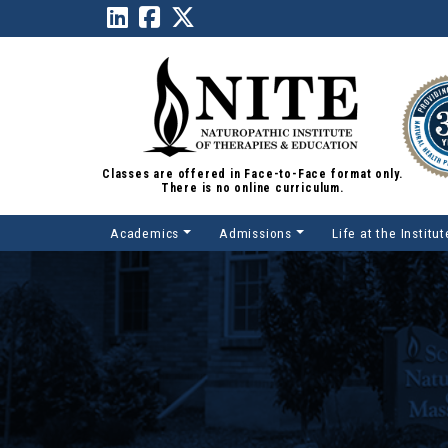
Classes are offered in Face-to-Face format only.
There is no online curriculum.
Academics
Admissions
Life at the Institut
Main Navigation