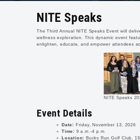
NITE Speaks
The Third Annual NITE Speaks Event will deliv
wellness exploration. This dynamic event featu
enlighten, educate, and empower attendees ac
NITE Speaks 20
Event Details
Date:
Friday, November 13, 2026
Time:
9 a.m.-4 p.m.
Location:
Bucks Run Golf Club, 15