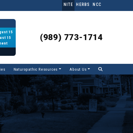
NITE
HERBS
NCC
gust 15
(989) 773-1714
ust 15
ment
ies
Naturopathic Resources
About Us