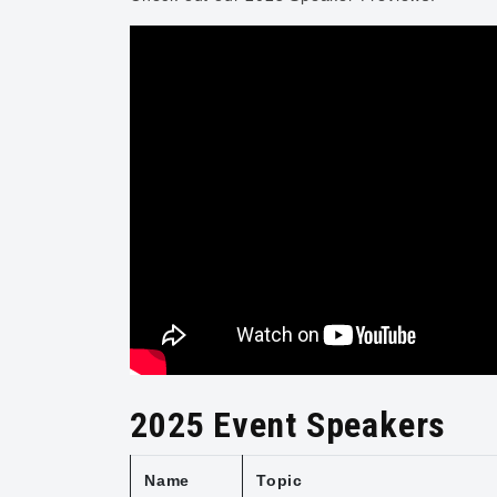
2025 Event Speakers
Name
Topic