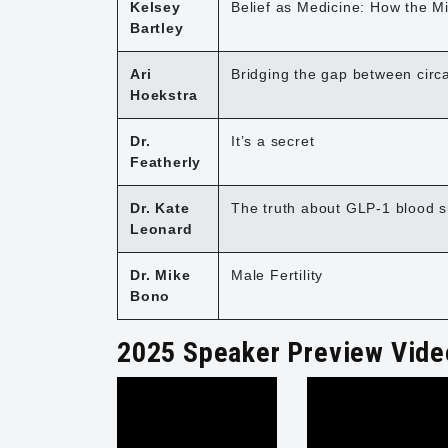
Kelsey
Belief as Medicine: How the M
Bartley
Ari
Bridging the gap between circ
Hoekstra
Dr.
It’s a secret
Featherly
Dr. Kate
The truth about GLP-1 blood s
Leonard
Dr. Mike
Male Fertility
Bono
2025 Speaker Preview Vide