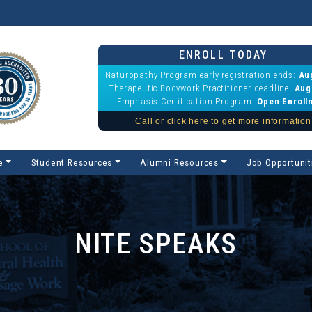
ENROLL TODAY
Naturopathy Program early registration ends:
Au
Therapeutic Bodywork Practitioner deadline:
Aug
Emphasis Certification Program:
Open Enroll
Call or click here to get more information
e
Student Resources
Alumni Resources
Job Opportunit
NITE SPEAKS