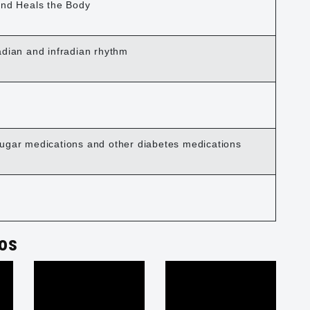
ind Heals the Body
adian and infradian rhythm
ugar medications and other diabetes medications
os