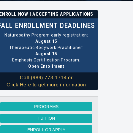
ENROLL NOW | ACCEPTING APPLICATIONS
FALL ENROLLMENT DEADLINES
Naturopathy Program early registration:
August 15
Therapeutic Bodywork Practitioner:
August 15
Emphasis Certification Program:
Open Enrollment
Call (989) 773-1714 or
Click Here to get more information
PROGRAMS
TUITION
ENROLL OR APPLY