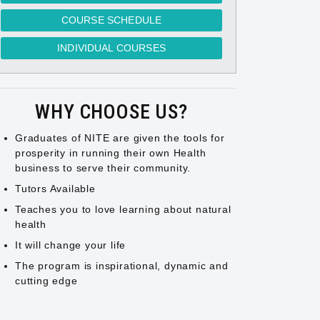
COURSE SCHEDULE
INDIVIDUAL COURSES
WHY CHOOSE US?
Graduates of NITE are given the tools for
prosperity in running their own Health
business to serve their community.
Tutors Available
Teaches you to love learning about natural
health
It will change your life
The program is inspirational, dynamic and
cutting edge