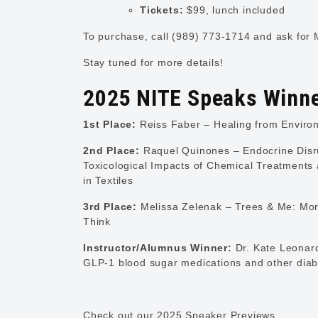
Tickets:
$99, lunch included
To purchase, call (989) 773-1714 and ask for 
Stay tuned for more details!
2025 NITE Speaks Winn
1st Place:
Reiss Faber – Healing from Enviro
2nd Place:
Raquel Quinones – Endocrine Disr
Toxicological Impacts of Chemical Treatments
in Textiles
3rd Place:
Melissa Zelenak – Trees & Me: Mor
Think
Instructor/Alumnus Winner:
Dr. Kate Leonard
GLP-1 blood sugar medications and other diab
Check out our 2025 Speaker Previews.