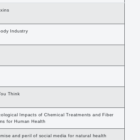
xins
Body Industry
You Think
cological Impacts of Chemical Treatments and Fiber
ions for Human Health
ise and peril of social media for natural health