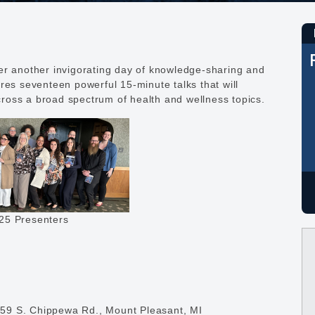
er another invigorating day of knowledge-sharing and
res seventeen powerful 15-minute talks that will
ross a broad spectrum of health and wellness topics.
25 Presenters
59 S. Chippewa Rd., Mount Pleasant, MI