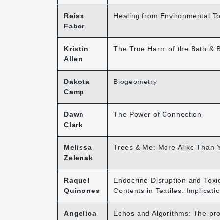
Reiss
Healing from Environmental To
Faber
Kristin
The True Harm of the Bath & 
Allen
Dakota
Biogeometry
Camp
Dawn
The Power of Connection
Clark
Melissa
Trees & Me: More Alike Than 
Zelenak
Raquel
Endocrine Disruption and Toxi
Quinones
Contents in Textiles: Implicat
Angelica
Echos and Algorithms: The prom