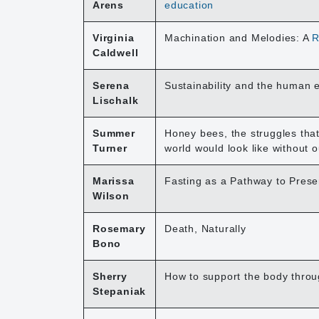
Arens
education
Virginia
Machination and Melodies: A
R
Caldwell
Serena
Sustainability and the human 
Lischalk
Summer
Honey bees, the struggles that
Turner
world would look like without o
Marissa
Fasting as a Pathway to Prese
Wilson
Rosemary
Death, Naturally
Bono
Sherry
How to support the body thro
Stepaniak