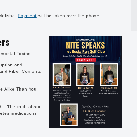
Melisha.
Payment
will be taken over the phone.
ers
nmental Toxins
uption and
 and Fiber Contents
e Alike Than You
 – The truth about
etes medications