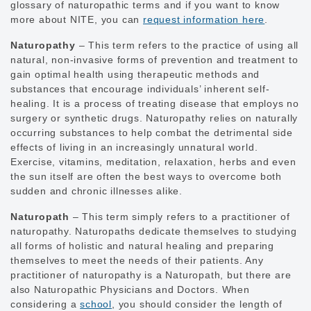
glossary of naturopathic terms and if you want to know
more about NITE, you can
request information here
.
Naturopathy
– This term refers to the practice of using all
natural, non-invasive forms of prevention and treatment to
gain optimal health using therapeutic methods and
substances that encourage individuals’ inherent self-
healing. It is a process of treating disease that employs no
surgery or synthetic drugs. Naturopathy relies on naturally
occurring substances to help combat the detrimental side
effects of living in an increasingly unnatural world.
Exercise, vitamins, meditation, relaxation, herbs and even
the sun itself are often the best ways to overcome both
sudden and chronic illnesses alike.
Naturopath
– This term simply refers to a practitioner of
naturopathy. Naturopaths dedicate themselves to studying
all forms of holistic and natural healing and preparing
themselves to meet the needs of their patients. Any
practitioner of naturopathy is a Naturopath, but there are
also Naturopathic Physicians and Doctors. When
considering a
school
, you should consider the length of