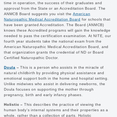
time in operation, the success of their graduates and
approval from the State or an Accreditation Board. The
ANMCB Board suggests you visit the
American
Naturopathic Medical Accreditation Board
for schools that
have been granted Accreditation. The Board (ANMCB)
knows these Accredited programs will gain the knowledge
needed to pass the certification examination. At NITE, our
fourth year students take the national exam from the
American Naturopathic Medical Accreditation Board, and
that organization grants the credential of ND or Board
Certified Naturopathic Doctor.
Doula
–
This is a person who assists in the miracle of
natural childbirth by providing physical assistance and
emotional support both in the home and hospital setting.
Unlike midwives who assist in delivering newborns, the
Doula focuses on supporting the mother through
pregnancy, birth and early infancy phases.
Holistic –
This describes the practice of viewing the
human body’s internal systems and their properties as a
whole, rather than a collection of parts. Holistic