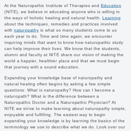
At the Naturopathic Institute of Therapies and
Education
(NITE), we believe in educating anyone who is willing in
the ways of holistic healing and natural health.
Learning
about the techniques, remedies and practices involved
with
naturopathy
is what so many students come to us
each year to do. Time and time again, we encounter
inquiring minds that want to know how naturopathic study
can help improve their lives. We know that the students,
alumni and faculty at NITE share our vision of making the
world a happier, healthier place and that we must begin
that journey with a sound education.
Expanding your knowledge base of naturopathy and
natural healing often begins by asking a few simple
questions: What is naturopathy? How can I become a
naturopath? What is the difference between a
Naturopathic Doctor and a Naturopathic Physician? At
NITE we strive to make learning about naturopathy simple,
enjoyable and fulfilling. The easiest way to begin
expanding your knowledge is by learning the basics of the
terminology we use to describe what we do. Look over our