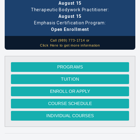
August 15
Therapeutic Bodywork Practitioner:
August 15
Emphasis Certification Program:
Open Enrollment
Call (989) 773-1714 or
Click Here to get more information
PROGRAMS
TUITION
ENROLL OR APPLY
COURSE SCHEDULE
INDIVIDUAL COURSES