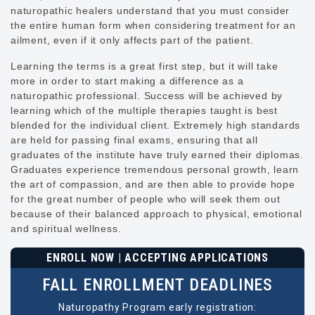
naturopathic healers understand that you must consider
the entire human form when considering treatment for an
ailment, even if it only affects part of the patient.
Learning the terms is a great first step, but it will take
more in order to start making a difference as a
naturopathic professional. Success will be achieved by
learning which of the multiple therapies taught is best
blended for the individual client. Extremely high standards
are held for passing final exams, ensuring that all
graduates of the institute have truly earned their diplomas.
Graduates experience tremendous personal growth, learn
the art of compassion, and are then able to provide hope
for the great number of people who will seek them out
because of their balanced approach to physical, emotional
and spiritual wellness.
ENROLL NOW | ACCEPTING APPLICATIONS
FALL ENROLLMENT DEADLINES
Naturopathy Program early registration: