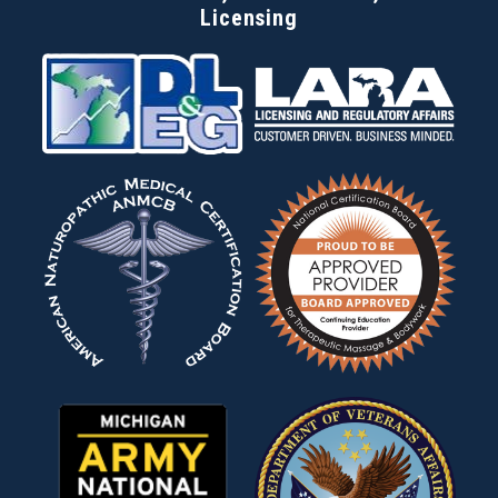
Licensing