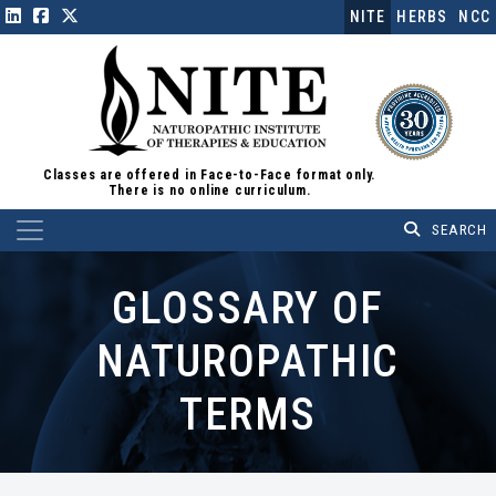
NITE
HERBS
NCC
Classes are offered in Face-to-Face format only.
There is no online curriculum.
Main Navigation
GLOSSARY OF
NATUROPATHIC
TERMS