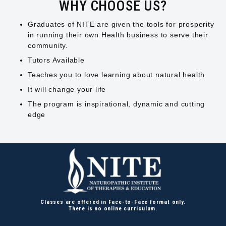
WHY CHOOSE US?
Graduates of NITE are given the tools for prosperity
in running their own Health business to serve their
community.
Tutors Available
Teaches you to love learning about natural health
It will change your life
The program is inspirational, dynamic and cutting
edge
Classes are offered in Face-to-Face format only.
There is no online curriculum.