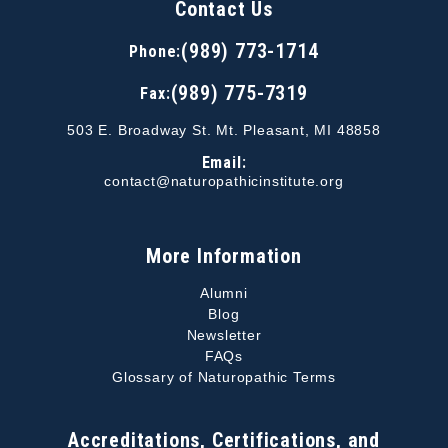
Contact Us
(989) 773-1714
Phone:
(989) 775-7319
Fax:
503 E. Broadway St. Mt. Pleasant, MI 48858
Email:
contact@naturopathicinstitute.org
More Information
Alumni
Blog
Newsletter
FAQs
Glossary of Naturopathic Terms
Accreditations, Certifications, and