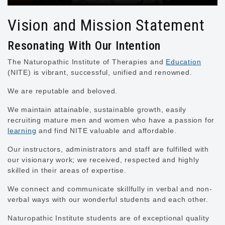
Vision and Mission Statement
Resonating With Our Intention
The Naturopathic Institute of Therapies and
Education
(NITE) is vibrant, successful, unified and renowned.
We are reputable and beloved.
We maintain attainable, sustainable growth, easily
recruiting mature men and women who have a passion for
learning
and find NITE valuable and affordable.
Our instructors, administrators and staff are fulfilled with
our visionary work; we received, respected and highly
skilled in their areas of expertise.
We connect and communicate skillfully in verbal and non-
verbal ways with our wonderful students and each other.
Naturopathic Institute students are of exceptional quality