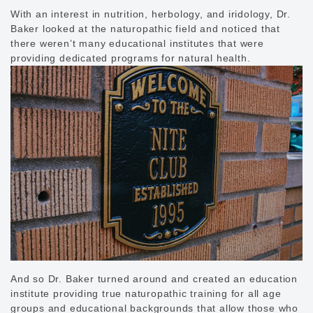
With an interest in nutrition, herbology, and iridology, Dr.
Baker looked at the naturopathic field and noticed that
there weren’t many educational institutes that were
providing dedicated programs for natural health.
And so Dr. Baker turned around and created an education
institute providing true naturopathic training for all age
groups and educational backgrounds that allow those who