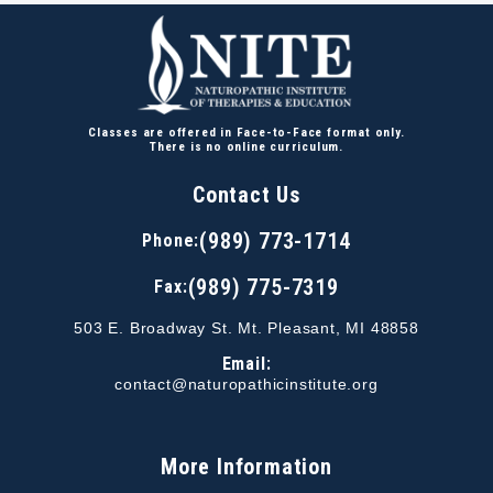
Classes are offered in Face-to-Face format only.
There is no online curriculum.
Contact Us
(989) 773-1714
Phone:
(989) 775-7319
Fax:
503 E. Broadway St. Mt. Pleasant, MI 48858
Email:
contact@naturopathicinstitute.org
More Information