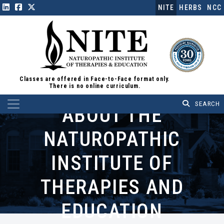
NITE
HERBS
NCC
Classes are offered in Face-to-Face format only.
There is no online curriculum.
Main Navigation
ABOUT THE
NATUROPATHIC
INSTITUTE OF
THERAPIES AND
EDUCATION