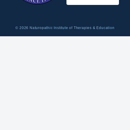
© 2026 Naturopathic Institute of Therapies & Education