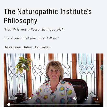
The Naturopathic Institute’s
Philosophy
“Health is not a flower that you pick;
it is a path that you must follow.”
Bessheen Baker, Founder