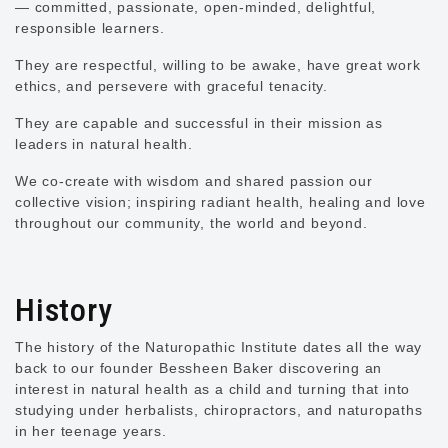
— committed, passionate, open-minded, delightful,
responsible learners.
They are respectful, willing to be awake, have great work
ethics, and persevere with graceful tenacity.
They are capable and successful in their mission as
leaders in natural health.
We co-create with wisdom and shared passion our
collective vision; inspiring radiant health, healing and love
throughout our community, the world and beyond.
History
The history of the Naturopathic Institute dates all the way
back to our founder Bessheen Baker discovering an
interest in natural health as a child and turning that into
studying under herbalists, chiropractors, and naturopaths
in her teenage years.