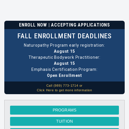
ENROLL NOW | ACCEPTING APPLICATIONS
FALL ENROLLMENT DEADLINES
Naturopathy Program early registration:
August 15
Therapeutic Bodywork Practitioner:
August 15
Emphasis Certification Program:
Open Enrollment
Call (989) 773-1714 or
Click Here to get more information
PROGRAMS
TUITION