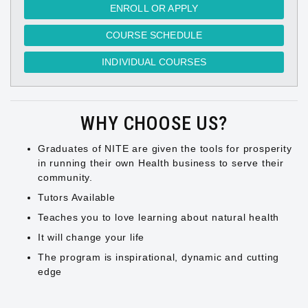
ENROLL OR APPLY
COURSE SCHEDULE
INDIVIDUAL COURSES
WHY CHOOSE US?
Graduates of NITE are given the tools for prosperity
in running their own Health business to serve their
community.
Tutors Available
Teaches you to love learning about natural health
It will change your life
The program is inspirational, dynamic and cutting
edge