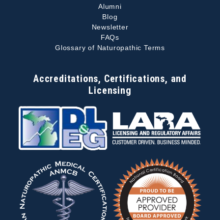
Alumni
Blog
Newsletter
FAQs
Glossary of Naturopathic Terms
Accreditations, Certifications, and
Licensing