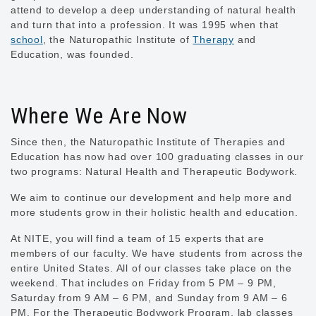
attend to develop a deep understanding of natural health
and turn that into a profession. It was 1995 when that
school
, the Naturopathic Institute of
Therapy
and
Education, was founded.
Where We Are Now
Since then, the Naturopathic Institute of Therapies and
Education has now had over 100 graduating classes in our
two programs: Natural Health and Therapeutic Bodywork.
We aim to continue our development and help more and
more students grow in their holistic health and education.
At NITE, you will find a team of 15 experts that are
members of our faculty. We have students from across the
entire United States. All of our classes take place on the
weekend. That includes on Friday from 5 PM – 9 PM,
Saturday from 9 AM – 6 PM, and Sunday from 9 AM – 6
PM. For the Therapeutic Bodywork Program, lab classes