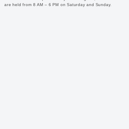
are held from 8 AM – 6 PM on Saturday and Sunday.