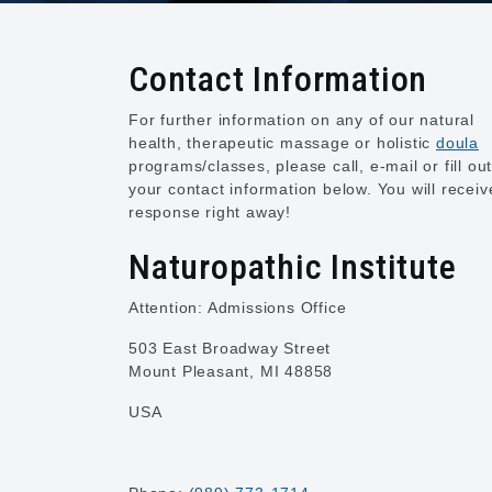
Contact Information
For further information on any of our natural
health, therapeutic massage or holistic
doula
programs/classes, please call, e-mail or fill ou
your contact information below. You will receiv
response right away!
Naturopathic Institute
Attention: Admissions Office
503 East Broadway Street
Mount Pleasant, MI 48858
USA