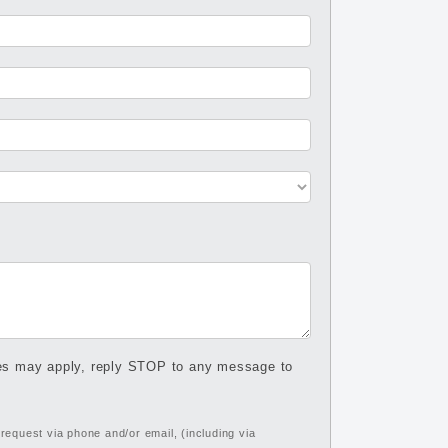
tes may apply, reply STOP to any message to
equest via phone and/or email, (including via