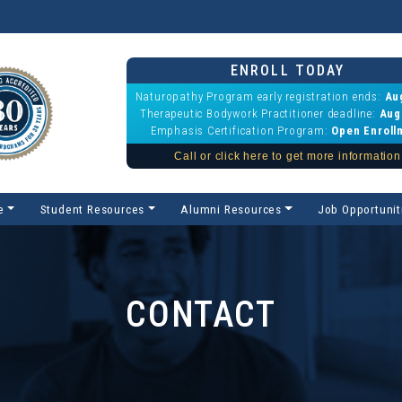
ENROLL TODAY
Naturopathy Program early registration ends:
Au
Therapeutic Bodywork Practitioner deadline:
Aug
Emphasis Certification Program:
Open Enroll
Call or click here to get more information
e
Student Resources
Alumni Resources
Job Opportunit
CONTACT