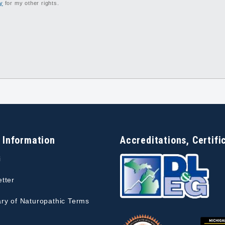
cy
for my other rights.
 Information
Accreditations, Certifi
i
tter
ry of Naturopathic Terms