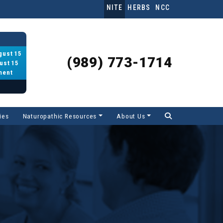
NITE
HERBS
NCC
gust 15
(989) 773-1714
ust 15
ment
ies
Naturopathic Resources
About Us