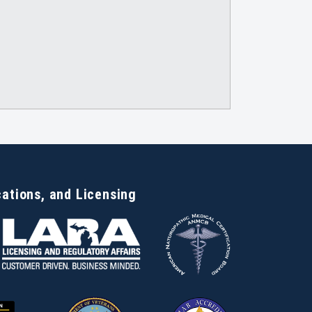
cations, and Licensing