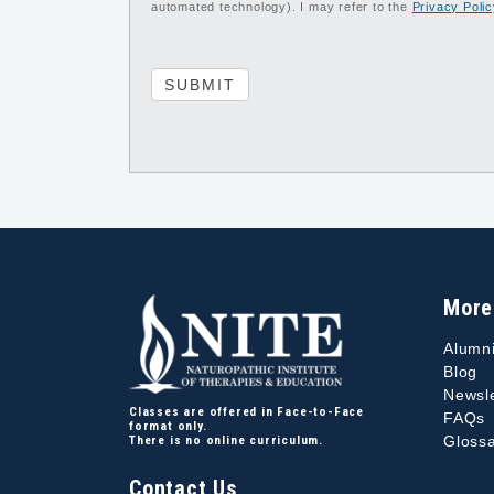
automated technology). I may refer to the
Privacy Poli
SUBMIT
More
Alumn
Blog
Newsle
Classes are offered in Face-to-Face
FAQs
format only.
Glossa
There is no online curriculum.
Contact Us