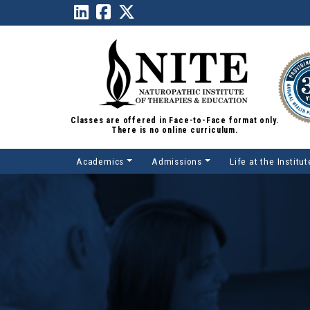
Classes are offered in Face-to-Face format only.
There is no online curriculum.
Academics
Admissions
Life at the Institut
Main Navigation