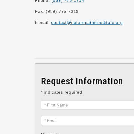
Phone:
(989) 773-1714
Fax: (989) 775-7319
E-mail:
contact@naturopathicinstitute.org
Request Information
* indicates required
Request
Information