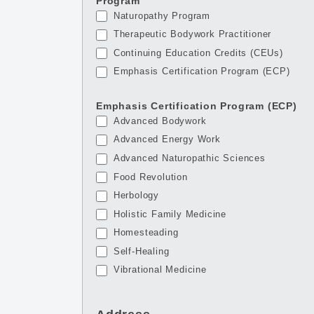
Program
Naturopathy Program
Therapeutic Bodywork Practitioner
Continuing Education Credits (CEUs)
Emphasis Certification Program (ECP)
Emphasis Certification Program (ECP)
Advanced Bodywork
Advanced Energy Work
Advanced Naturopathic Sciences
Food Revolution
Herbology
Holistic Family Medicine
Homesteading
Self-Healing
Vibrational Medicine