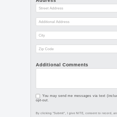
Address
Additional Comments
You may send me messages via text (includ
opt-out.
By clicking "Submit", I give NITE, consent to record, 