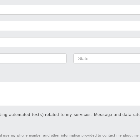
ing automated texts) related to my services. Message and data ra
and use my phone number and other information provided to contact me about my r