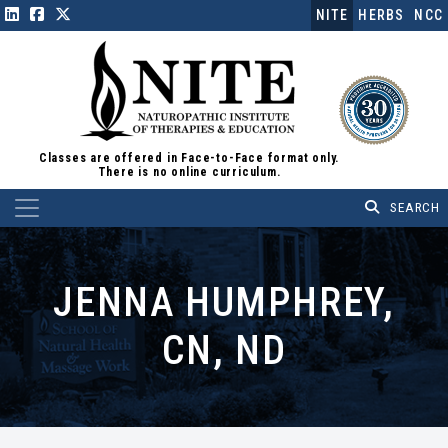
NITE
HERBS
NCC
Classes are offered in Face-to-Face format only.
There is no online curriculum.
Main Navigation
JENNA HUMPHREY,
CN, ND