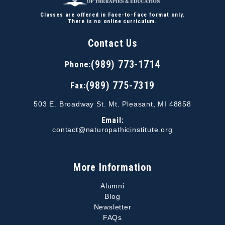
Classes are offered in Face-to-Face format only.
There is no online curriculum.
Contact Us
(989) 773-1714
Phone:
(989) 775-7319
Fax:
503 E. Broadway St. Mt. Pleasant, MI 48858
Email:
contact@naturopathicinstitute.org
More Information
Alumni
Blog
Newsletter
FAQs