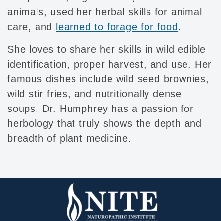
animals, used her herbal skills for animal
care, and
learned to forage for food
.
She loves to share her skills in wild edible
identification, proper harvest, and use. Her
famous dishes include wild seed brownies,
wild stir fries, and nutritionally dense
soups. Dr. Humphrey has a passion for
herbology that truly shows the depth and
breadth of plant medicine.