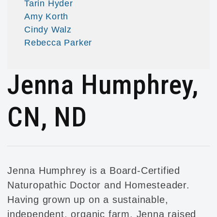
Tarin Hyder
Amy Korth
Cindy Walz
Rebecca Parker
Jenna Humphrey,
CN, ND
Jenna Humphrey is a Board-Certified
Naturopathic Doctor and Homesteader.
Having grown up on a sustainable,
independent, organic farm, Jenna raised