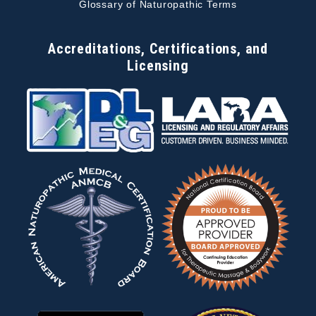
Glossary of Naturopathic Terms
Accreditations, Certifications, and
Licensing