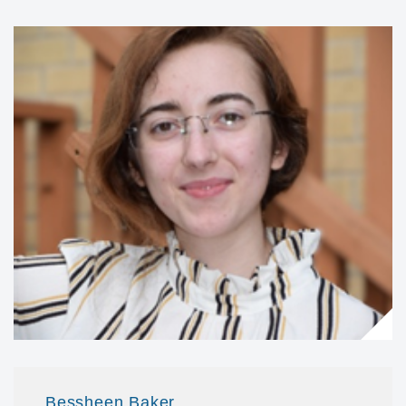
Bessheen Baker