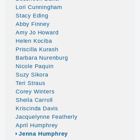
Lori Cunningham
Stacy Eding
Abby Finney
Amy Jo Howard
Helen Kociba
Priscilla Kurash
Barbara Nurenburg
Nicole Paquin
Suzy Sikora
Teri Straus
Corey Winters
Sheila Carroll
Kriscinda Davis
Jacquelynne Featherly
April Humphrey
Jenna Humphrey