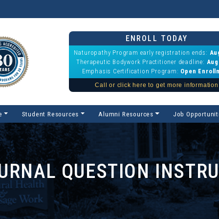
ENROLL TODAY
Naturopathy Program early registration ends:
Au
Therapeutic Bodywork Practitioner deadline:
Aug
Emphasis Certification Program:
Open Enroll
Call or click here to get more information
e
Student Resources
Alumni Resources
Job Opportunit
URNAL QUESTION INSTR