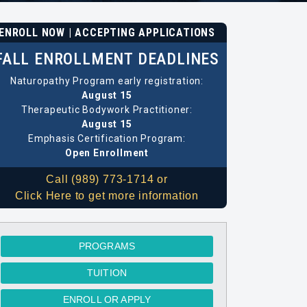
ENROLL NOW | ACCEPTING APPLICATIONS
FALL ENROLLMENT DEADLINES
Naturopathy Program early registration:
August 15
Therapeutic Bodywork Practitioner:
August 15
Emphasis Certification Program:
Open Enrollment
Call (989) 773-1714 or
Click Here to get more information
PROGRAMS
TUITION
ENROLL OR APPLY