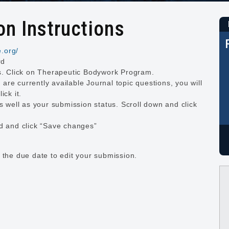
n Instructions
e.org/
rd
es. Click on Therapeutic Bodywork Program.
e are currently available Journal topic questions, you will
ick it.
as well as your submission status. Scroll down and click
ed and click “Save changes”
 the due date to edit your submission.