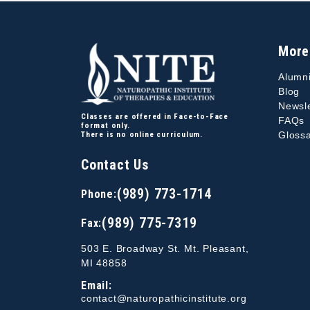
More
Alumn
Blog
Newsle
Classes are offered in Face-to-Face
FAQs
format only.
Glossa
There is no online curriculum.
Contact Us
(989) 773-1714
Phone:
(989) 775-7319
Fax:
503 E. Broadway St. Mt. Pleasant,
MI 48858
Email:
contact@naturopathicinstitute.org