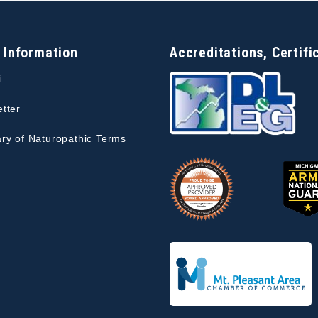
 Information
Accreditations, Certifi
i
tter
ry of Naturopathic Terms