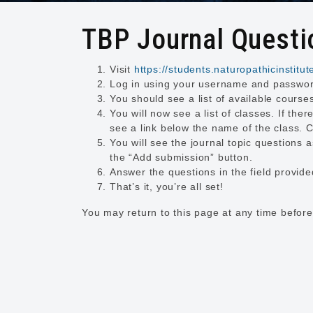
TBP Journal Questio
Visit
https://students.naturopathicinstitut
Log in using your username and passwo
You should see a list of available cours
You will now see a list of classes. If ther
see a link below the name of the class. Cl
You will see the journal topic questions 
the “Add submission” button.
Answer the questions in the field provid
That’s it, you’re all set!
You may return to this page at any time before