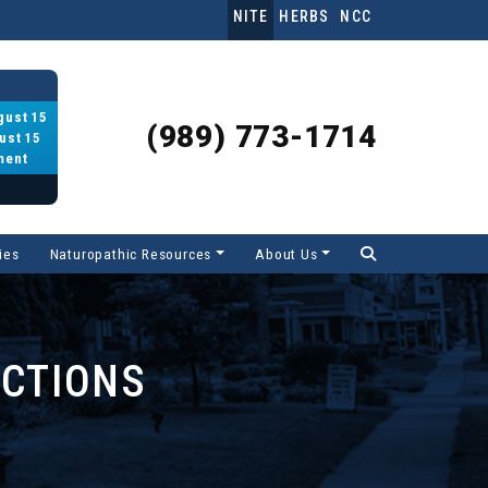
NITE
HERBS
NCC
gust 15
(989) 773-1714
ust 15
ment
ies
Naturopathic Resources
About Us
UCTIONS