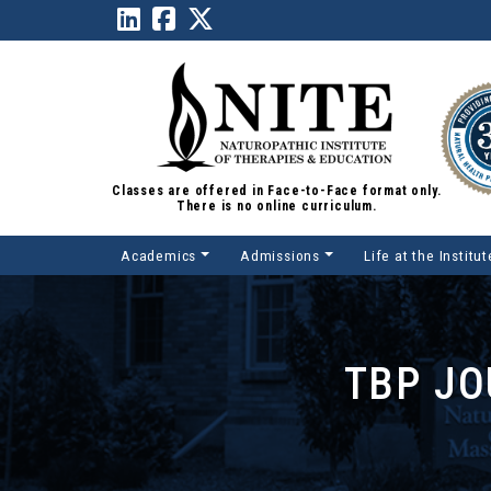
Classes are offered in Face-to-Face format only.
There is no online curriculum.
Academics
Admissions
Life at the Institut
Main Navigation
TBP JO