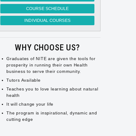
COURSE SCHEDULE
INDIVIDUAL COURSES
WHY CHOOSE US?
Graduates of NITE are given the tools for
prosperity in running their own Health
business to serve their community.
Tutors Available
Teaches you to love learning about natural
health
It will change your life
The program is inspirational, dynamic and
cutting edge