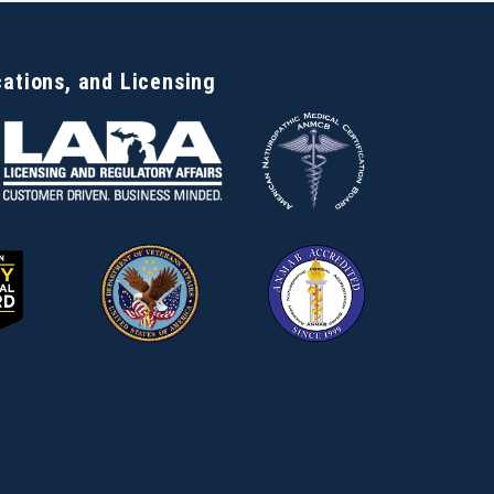
cations, and Licensing