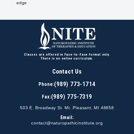
edge
Classes are offered in Face-to-Face format only.
There is no online curriculum.
Contact Us
(989) 773-1714
Phone:
(989) 775-7319
Fax:
503 E. Broadway St. Mt. Pleasant, MI 48858
Email:
contact@naturopathicinstitute.org