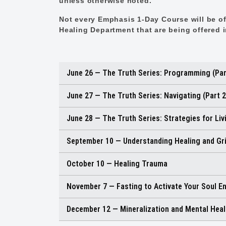
unless otherwise noted.
Not every Emphasis 1-Day Course will be off
Healing Department that are being offered 
June 26 — The Truth Series: Programming (Par
June 27 — The Truth Series: Navigating (Part 2
June 28 — The Truth Series: Strategies for Livi
September 10 — Understanding Healing and Gr
October 10 — Healing Trauma
November 7 — Fasting to Activate Your Soul E
December 12 — Mineralization and Mental Heal