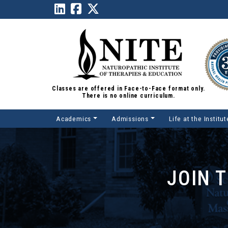
Classes are offered in Face-to-Face format only.
There is no online curriculum.
Academics
Admissions
Life at the Institut
Main Navigation
JOIN 