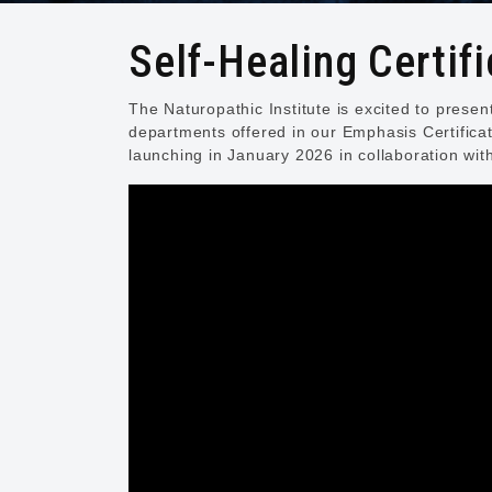
Self-Healing Certifi
The Naturopathic Institute is excited to prese
departments offered in our Emphasis Certifica
launching in January 2026 in collaboration wit