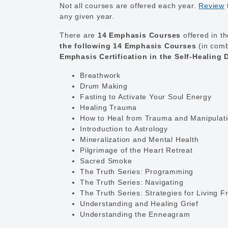
Not all courses are offered each year.
Review
any given year.
There are
14 Emphasis Courses
offered in t
the following 14 Emphasis Courses
(in comb
Emphasis Certification in the Self-Healing
Breathwork
Drum Making
Fasting to Activate Your Soul Energy
Healing Trauma
How to Heal from Trauma and Manipulat
Introduction to Astrology
Mineralization and Mental Health
Pilgrimage of the Heart Retreat
Sacred Smoke
The Truth Series: Programming
The Truth Series: Navigating
The Truth Series: Strategies for Living F
Understanding and Healing Grief
Understanding the Enneagram