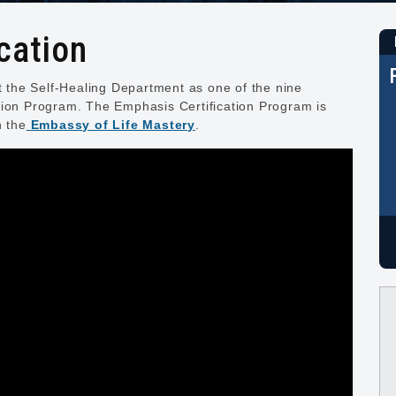
cation
nt the Self-Healing Department as one of the nine
tion Program. The Emphasis Certification Program is
h the
Embassy of Life Mastery
.