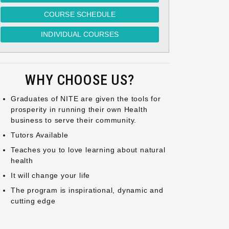
COURSE SCHEDULE
INDIVIDUAL COURSES
WHY CHOOSE US?
Graduates of NITE are given the tools for
prosperity in running their own Health
business to serve their community.
Tutors Available
Teaches you to love learning about natural
health
It will change your life
The program is inspirational, dynamic and
cutting edge