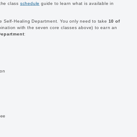
the class
schedule
guide to learn what is available in
he Self-Healing Department. You only need to take
10 of
ination with the seven core classes above) to earn an
 Department
:
ion
ree