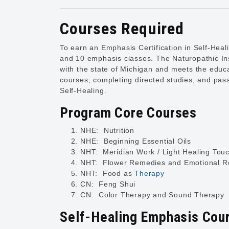
Courses Required
To earn an Emphasis Certification in Self-Heal
and 10 emphasis classes. The Naturopathic Ins
with the state of Michigan and meets the educat
courses, completing directed studies, and passi
Self-Healing.
Program Core Courses
NHE: Nutrition
NHE: Beginning Essential Oils
NHT: Meridian Work / Light Healing Tou
NHT: Flower Remedies and Emotional Ro
NHT: Food as
Therapy
CN: Feng Shui
CN: Color Therapy and Sound Therapy
Self-Healing Emphasis Cou