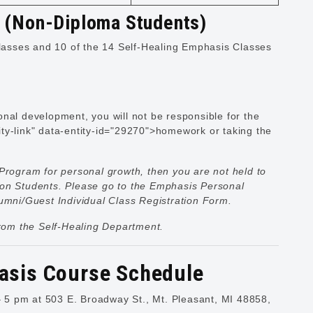
y (Non-Diploma Students)
asses and 10 of the 14 Self-Healing Emphasis Classes
nal development, you will not be responsible for the
ty-link" data-entity-id="29270">homework or taking the
Program for personal growth, then you are not held to
ion Students. Please go to the
Emphasis Personal
Alumni/Guest Individual Class Registration Form.
from the Self-Healing Department.
asis Course Schedule
5 pm at 503 E. Broadway St., Mt. Pleasant, MI 48858,