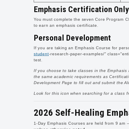
Emphasis Certification Onl
You must complete the seven Core Program Cl
to earn an emphasis certificate.
Personal Development
If you are taking an Emphasis Course for perso
student
-research-paper-examples/" class="enti
test.
If you choose to take classes in the Emphasis 
the same academic requirements as Certificat
Development Page
to fill out and submit the 
Look for this icon when searching for a class 
2026 Self-Healing Emph
1-Day Emphasis Courses are held from 9 am – 