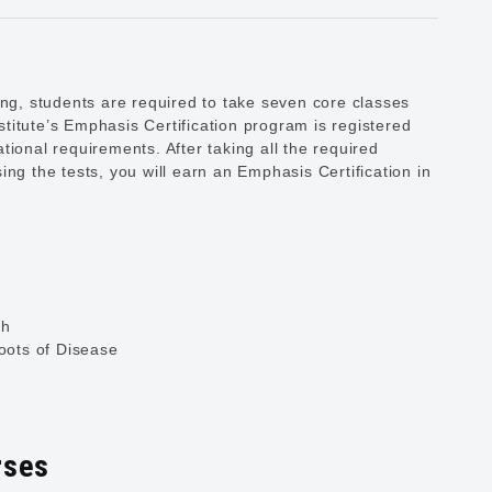
ing, students are required to take seven core classes
titute’s Emphasis Certification program is registered
ional requirements. After taking all the required
ng the tests, you will earn an Emphasis Certification in
ch
ots of Disease
rses