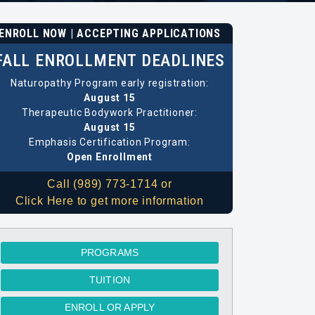
ENROLL NOW | ACCEPTING APPLICATIONS
FALL ENROLLMENT DEADLINES
Naturopathy Program early registration:
August 15
Therapeutic Bodywork Practitioner:
August 15
Emphasis Certification Program:
Open Enrollment
Call (989) 773-1714 or
Click Here to get more information
PROGRAMS
TUITION
ENROLL OR APPLY