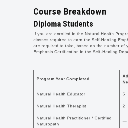
Course Breakdown
Diploma Students
If you are enrolled in the Natural Health Pro
classes required to earn the Self-Healing Emph
are required to take, based on the number of 
Emphasis Certification in the Self-Healing Dep
Ad
Program Year Completed
Ne
Natural Health Educator
5
Natural Health Therapist
2
Natural Health Practitioner / Certified
—
Naturopath