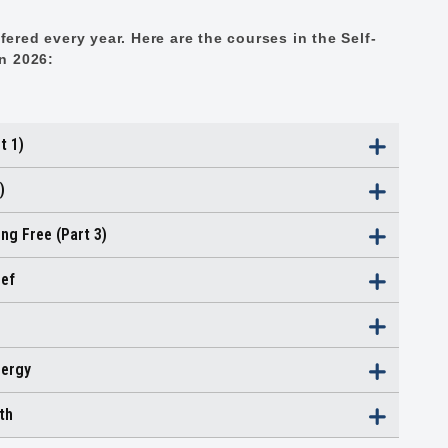
ered every year. Here are the courses in the Self-
in 2026:
t 1)
)
ng Free (Part 3)
ief
nergy
th