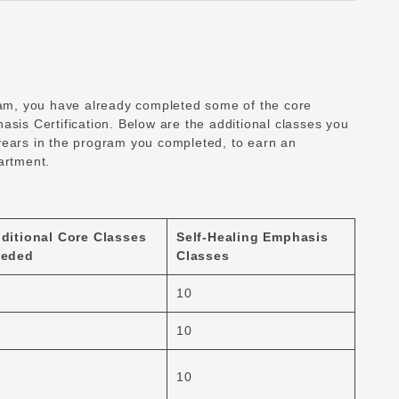
gram, you have already completed some of the core
asis Certification. Below are the additional classes you
years in the program you completed, to earn an
artment.
ditional Core Classes
Self-Healing Emphasis
eded
Classes
10
10
10