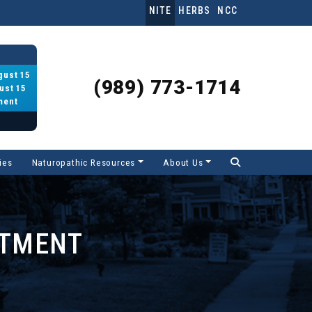
NITE
HERBS
NCC
gust 15
(989) 773-1714
ust 15
ment
ies
Naturopathic Resources
About Us
RTMENT