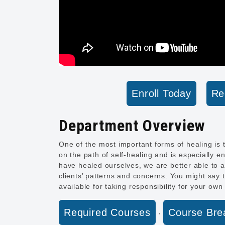
Enroll Today
Re
Department Overview
One of the most important forms of healing is t
on the path of self-healing and is especially e
have healed ourselves, we are better able to a
clients’ patterns and concerns. You might say t
available for taking responsibility for your own
Required Courses
Course Br
·