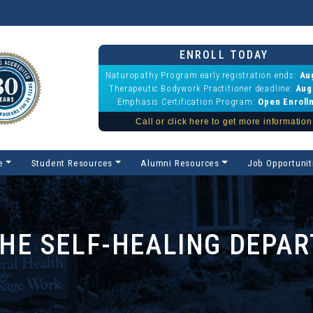
ENROLL TODAY
Naturopathy Program early registration ends:
Au
Therapeutic Bodywork Practitioner deadline:
Aug
Emphasis Certification Program:
Open Enroll
Call or click here to get more information
e
Student Resources
Alumni Resources
Job Opportunit
THE SELF-HEALING DEPA