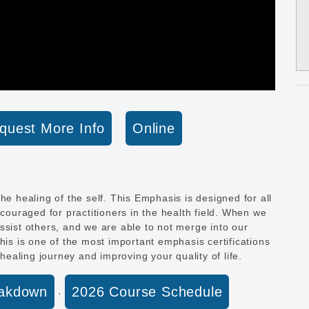
quest More Info
Online
he healing of the self. This Emphasis is designed for all
ncouraged for practitioners in the health field. When we
ssist others, and we are able to not merge into our
his is one of the most important emphasis certifications
 healing journey and improving your quality of life.
eakdown
2026 Course Schedule
·