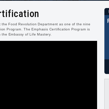
tification
nt the Food Revolution Department as one of the nine
tion Program. The Emphasis Certification Program is
h the Embassy of Life Mastery.