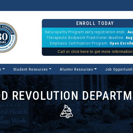
ENROLL TODAY
Naturopathy Program early registration ends:
Au
Therapeutic Bodywork Practitioner deadline:
Aug
Emphasis Certification Program:
Open Enroll
Call or click here to get more information
e
Student Resources
Alumni Resources
Job Opportunit
D REVOLUTION DEPART