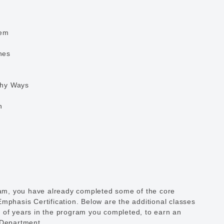
tem
nes
thy Ways
n
gram, you have already completed some of the core
mphasis Certification. Below are the additional classes
 of years in the program you completed, to earn an
 Department.