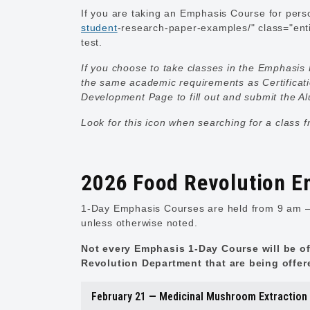
If you are taking an Emphasis Course for perso
student
-research-paper-examples/" class="enti
test.
If you choose to take classes in the Emphasis 
the same academic requirements as Certificat
Development Page
to fill out and submit the 
Look for this icon when searching for a class 
2026 Food Revolution E
1-Day Emphasis Courses are held from 9 am – 
unless otherwise noted.
Not every Emphasis 1-Day Course will be of
Revolution Department that are being offer
February 21 — Medicinal Mushroom Extraction