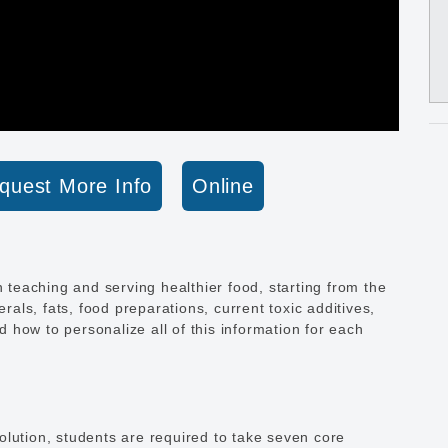
quest More Info
Online
n teaching and serving healthier food, starting from the
erals, fats, food preparations, current toxic additives,
nd how to personalize all of this information for each
lution, students are required to take seven core