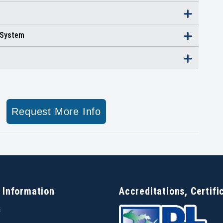
 System
Request More Info
 Information
Accreditations, Certifi
i