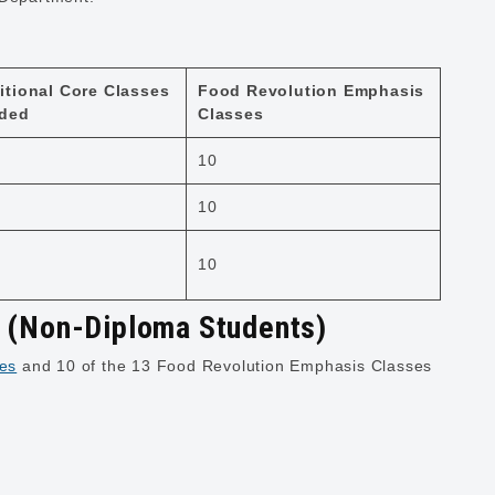
itional Core Classes
Food Revolution Emphasis
ded
Classes
10
10
10
y (Non-Diploma Students)
es
and 10 of the 13 Food Revolution Emphasis Classes