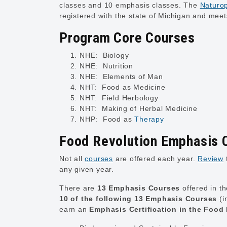
classes and 10 emphasis classes. The
Naturop
registered with the state of Michigan and mee
Program Core Courses
NHE: Biology
NHE: Nutrition
NHE: Elements of Man
NHT: Food as Medicine
NHT: Field Herbology
NHT: Making of Herbal Medicine
NHP: Food as
Therapy
Food Revolution Emphasis 
Not all
courses
are offered each year.
Review
any given year.
There are
13 Emphasis Courses
offered in t
10 of the following 13 Emphasis Courses
(i
earn an
Emphasis Certification in the Food