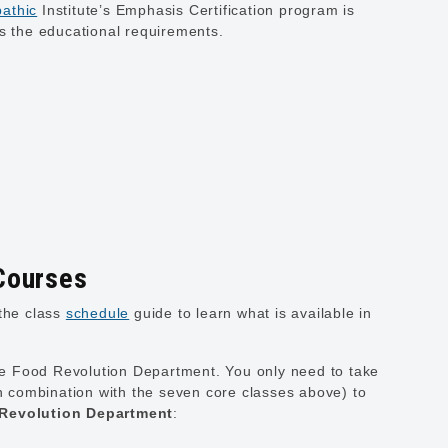
athic
Institute’s Emphasis Certification program is
ts the educational requirements.
Courses
the class
schedule
guide to learn what is available in
he Food Revolution Department. You only need to take
n combination with the seven core classes above) to
 Revolution Department
: