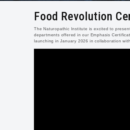
Food Revolution Cer
The Naturopathic Institute is excited to prese
departments offered in our Emphasis Certifica
launching in January 2026 in collaboration wit