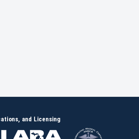
cations, and Licensing