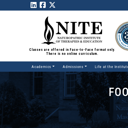
Classes are offered in Face-to-Face format only.
There is no online curriculum.
Academics
Admissions
Life at the Institut
Main Navigation
FOO