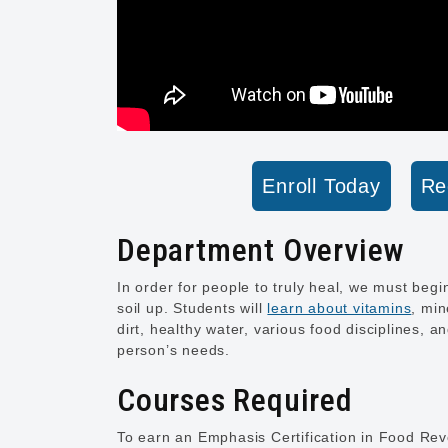
Enroll Today
Re
Department Overview
In order for people to truly heal, we must begi
soil up. Students will
learn about vitamins
, min
dirt, healthy water, various food disciplines, a
person’s needs.
Courses Required
To earn an Emphasis Certification in Food Revo