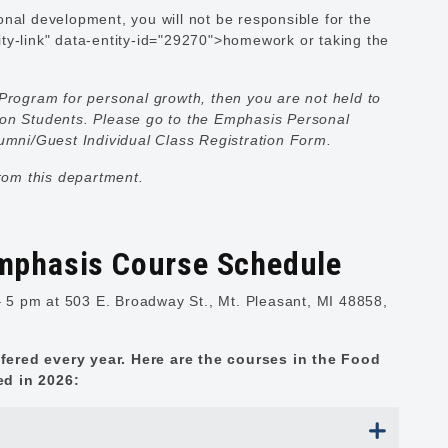
nal development, you will not be responsible for the
ty-link" data-entity-id="29270">homework or taking the
Program for personal growth, then you are not held to
ion Students. Please go to the
Emphasis Personal
Alumni/Guest Individual Class Registration Form.
from this department.
mphasis Course Schedule
5 pm at 503 E. Broadway St., Mt. Pleasant, MI 48858,
fered every year. Here are the courses in the Food
ed in 2026: