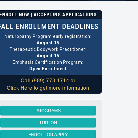
ENROLL NOW | ACCEPTING APPLICATIONS
FALL ENROLLMENT DEADLINES
Naturopathy Program early registration:
August 15
Therapeutic Bodywork Practitioner:
August 15
Emphasis Certification Program:
Open Enrollment
Call (989) 773-1714 or
Click Here to get more information
PROGRAMS
TUITION
ENROLL OR APPLY