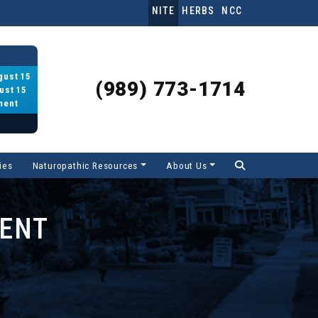
NITE
HERBS
NCC
gust 15
(989) 773-1714
ust 15
ment
ies
Naturopathic Resources
About Us
MENT