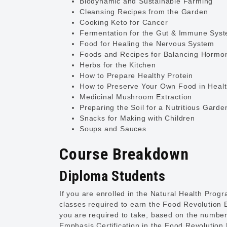
Biodynamic and Sustainable Farming
Cleansing Recipes from the Garden
Cooking Keto for Cancer
Fermentation for the Gut & Immune Sys
Food for Healing the Nervous System
Foods and Recipes for Balancing Hormo
Herbs for the Kitchen
How to Prepare Healthy Protein
How to Preserve Your Own Food in Heal
Medicinal Mushroom Extraction
Preparing the Soil for a Nutritious Garde
Snacks for Making with Children
Soups and Sauces
Course Breakdown
Diploma Students
If you are enrolled in the Natural Health Pro
classes required to earn the Food Revolution E
you are required to take, based on the number
Emphasis Certification in the Food Revolution