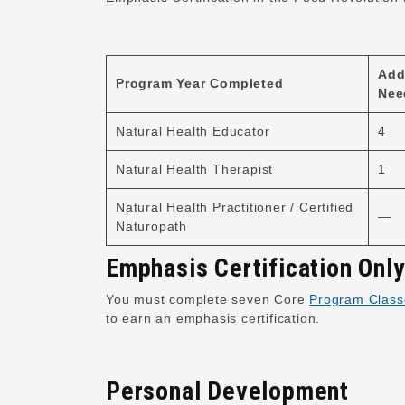
Add
Program Year Completed
Nee
Natural Health Educator
4
Natural Health Therapist
1
Natural Health Practitioner / Certified
—
Naturopath
Emphasis Certification Onl
You must complete seven Core
Program Class
to earn an emphasis certification.
Personal Development