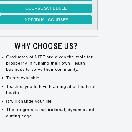
COURSE SCHEDULE
INDIVIDUAL COURSES
WHY CHOOSE US?
Graduates of NITE are given the tools for
prosperity in running their own Health
business to serve their community.
Tutors Available
Teaches you to love learning about natural
health
It will change your life
The program is inspirational, dynamic and
cutting edge