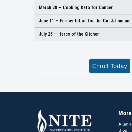
March 28 — Cooking Keto for Cancer
June 11 — Fermentation for the Gut & Immune
July 25 — Herbs of the Kitchen
Enroll Today
More
Alumn
Blog