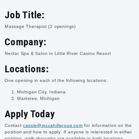
Job Title:
Massage Therapist (2 openings)
Company:
Nectar Spa & Salon in Little River Casino Resort
Locations:
One opening in each of the following locations:
Michigan City, Indiana
Manistee, Michigan
Apply Today
Contact
cassie@mccahillgroup.com
for information on the
position and how to apply. If anyone is interested in either
position, walk-throughs are available in both locations.