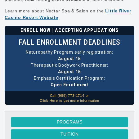
Learn more about Nectar Spa & Salon on the
Little River
Casino Resort Website
.
ENROLL NOW | ACCEPTING APPLICATIONS
FALL ENROLLMENT DEADLINES
Naturopathy Program early registration:
August 15
Therapeutic Bodywork Practitioner:
August 15
Emphasis Certification Program:
Open Enrollment
Call (989) 773-1714 or
Click Here to get more information
PROGRAMS
TUITION