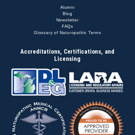
Alumni
Blog
Newsletter
FAQs
Glossary of Naturopathic Terms
Accreditations, Certifications, and
Licensing