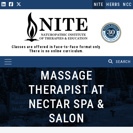
NITE
HERBS
NCC
Classes are offered in Face-to-Face format only.
There is no online curriculum.
Main Navigation
MASSAGE
THERAPIST AT
NECTAR SPA &
SALON