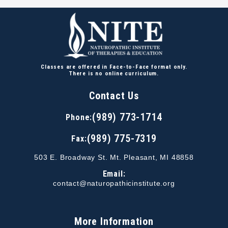
Classes are offered in Face-to-Face format only.
There is no online curriculum.
Contact Us
(989) 773-1714
Phone:
(989) 775-7319
Fax:
503 E. Broadway St. Mt. Pleasant, MI 48858
Email:
contact@naturopathicinstitute.org
More Information