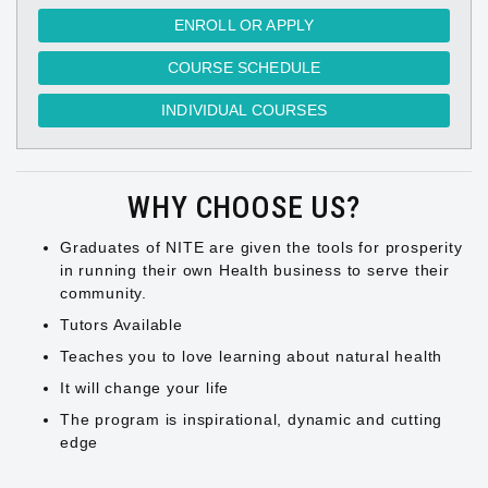
ENROLL OR APPLY
COURSE SCHEDULE
INDIVIDUAL COURSES
WHY CHOOSE US?
Graduates of NITE are given the tools for prosperity
in running their own Health business to serve their
community.
Tutors Available
Teaches you to love learning about natural health
It will change your life
The program is inspirational, dynamic and cutting
edge