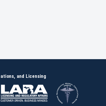
cations, and Licensing