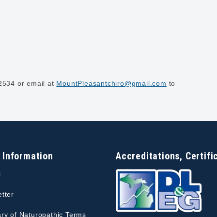
-2534 or email at
MountPleasantchiro@gmail.com
to
 Information
Accreditations, Certifi
i
tter
ry of Naturopathic Terms