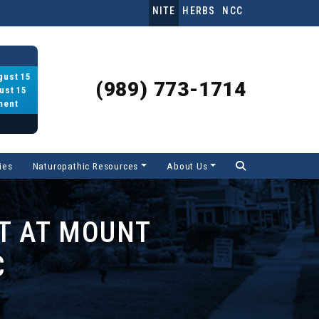
NITE
HERBS
NCC
gust 15
(989) 773-1714
ust 15
ment
ies
Naturopathic Resources
About Us
T AT MOUNT
C