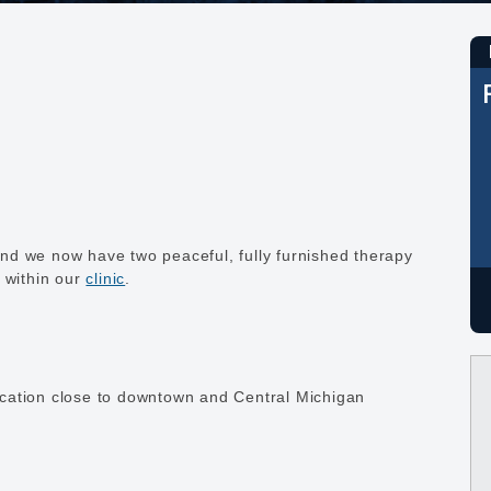
nd we now have two peaceful, fully furnished therapy
t within our
clinic
.
 location close to downtown and Central Michigan