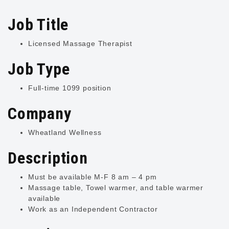
Job Title
Licensed Massage Therapist
Job Type
Full-time 1099 position
Company
Wheatland Wellness
Description
Must be available M-F 8 am – 4 pm
Massage table, Towel warmer, and table warmer
available
Work as an Independent Contractor