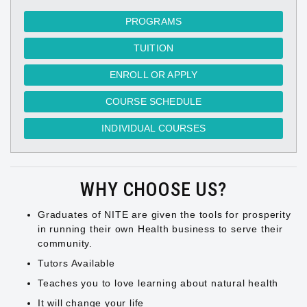
PROGRAMS
TUITION
ENROLL OR APPLY
COURSE SCHEDULE
INDIVIDUAL COURSES
WHY CHOOSE US?
Graduates of NITE are given the tools for prosperity
in running their own Health business to serve their
community.
Tutors Available
Teaches you to love learning about natural health
It will change your life