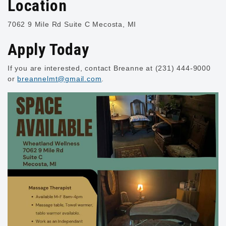
Location
7062 9 Mile Rd
Suite C
Mecosta, MI
Apply Today
If you are interested, contact Breanne at (231) 444-9000
or
breannelmt@gmail.com
.