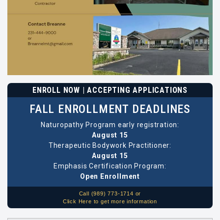
ENROLL NOW | ACCEPTING APPLICATIONS
FALL ENROLLMENT DEADLINES
Naturopathy Program early registration:
August 15
Therapeutic Bodywork Practitioner:
August 15
Emphasis Certification Program:
Open Enrollment
Call (989) 773-1714 or
Click Here to get more information