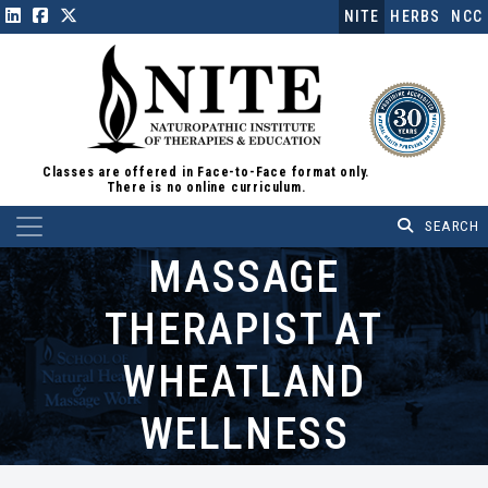
NITE
HERBS
NCC
Classes are offered in Face-to-Face format only.
There is no online curriculum.
Main Navigation
MASSAGE
THERAPIST AT
WHEATLAND
WELLNESS