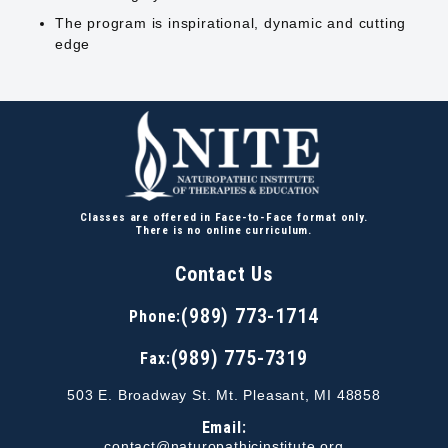
The program is inspirational, dynamic and cutting
edge
Classes are offered in Face-to-Face format only.
There is no online curriculum.
Contact Us
(989) 773-1714
Phone:
(989) 775-7319
Fax:
503 E. Broadway St. Mt. Pleasant, MI 48858
Email:
contact@naturopathicinstitute.org