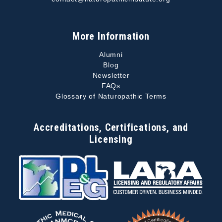
More Information
Alumni
Blog
Newsletter
FAQs
Glossary of Naturopathic Terms
Accreditations, Certifications, and
Licensing