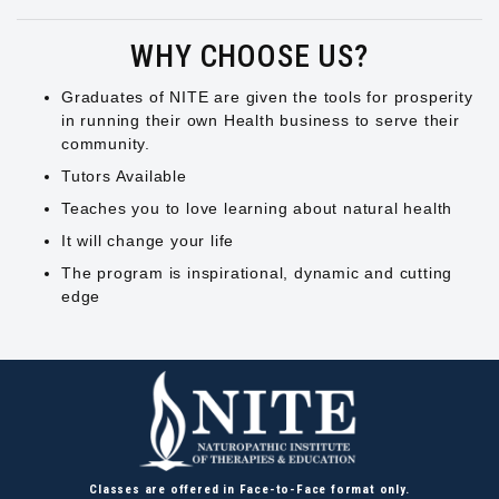
WHY CHOOSE US?
Graduates of NITE are given the tools for prosperity
in running their own Health business to serve their
community.
Tutors Available
Teaches you to love learning about natural health
It will change your life
The program is inspirational, dynamic and cutting
edge
Classes are offered in Face-to-Face format only.