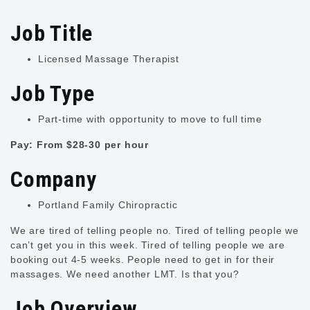
Job Title
Licensed Massage Therapist
Job Type
Part-time with opportunity to move to full time
Pay: From $28-30 per hour
Company
Portland Family Chiropractic
We are tired of telling people no. Tired of telling people we
can’t get you in this week. Tired of telling people we are
booking out 4-5 weeks. People need to get in for their
massages. We need another LMT. Is that you?
Job Overview