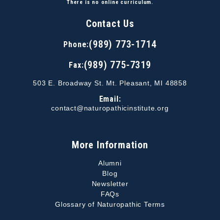
There is no online curriculum.
Contact Us
(989) 773-1714
Phone:
(989) 775-7319
Fax:
503 E. Broadway St. Mt. Pleasant, MI 48858
Email:
contact@naturopathicinstitute.org
More Information
Alumni
Blog
Newsletter
FAQs
Glossary of Naturopathic Terms