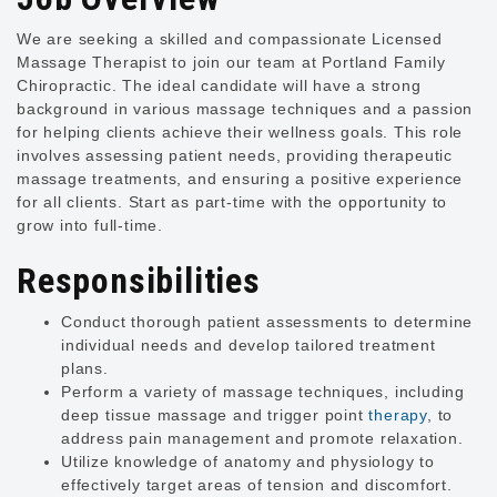
We are seeking a skilled and compassionate Licensed
Massage Therapist to join our team at Portland Family
Chiropractic. The ideal candidate will have a strong
background in various massage techniques and a passion
for helping clients achieve their wellness goals. This role
involves assessing patient needs, providing therapeutic
massage treatments, and ensuring a positive experience
for all clients. Start as part-time with the opportunity to
grow into full-time.
Responsibilities
Conduct thorough patient assessments to determine
individual needs and develop tailored treatment
plans.
Perform a variety of massage techniques, including
deep tissue massage and trigger point
therapy
, to
address pain management and promote relaxation.
Utilize knowledge of anatomy and physiology to
effectively target areas of tension and discomfort.