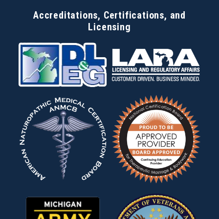
Accreditations, Certifications, and
Licensing