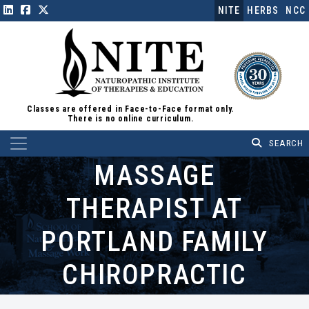
NITE
HERBS
NCC
Classes are offered in Face-to-Face format only.
There is no online curriculum.
Main Navigation
MASSAGE
THERAPIST AT
PORTLAND FAMILY
CHIROPRACTIC