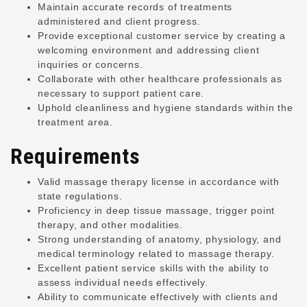
Maintain accurate records of treatments
administered and client progress.
Provide exceptional customer service by creating a
welcoming environment and addressing client
inquiries or concerns.
Collaborate with other healthcare professionals as
necessary to support patient care.
Uphold cleanliness and hygiene standards within the
treatment area.
Requirements
Valid massage therapy license in accordance with
state regulations.
Proficiency in deep tissue massage, trigger point
therapy, and other modalities.
Strong understanding of anatomy, physiology, and
medical terminology related to massage therapy.
Excellent patient service skills with the ability to
assess individual needs effectively.
Ability to communicate effectively with clients and