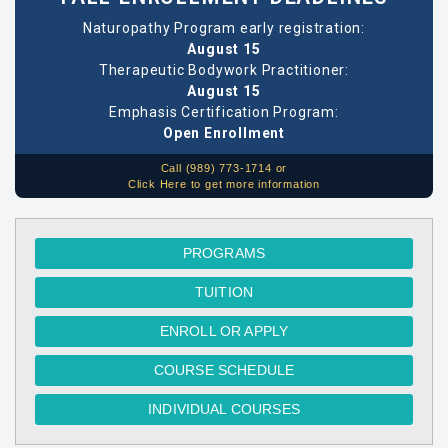
Naturopathy Program early registration:
August 15
Therapeutic Bodywork Practitioner:
August 15
Emphasis Certification Program:
Open Enrollment
Call (989) 773-1714 or
Click Here to get more information
PROGRAMS
TUITION
ENROLL OR APPLY
COURSE SCHEDULE
INDIVIDUAL COURSES