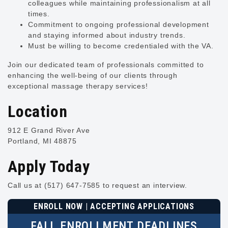
colleagues while maintaining professionalism at all
times.
Commitment to ongoing professional development
and staying informed about industry trends.
Must be willing to become credentialed with the VA.
Join our dedicated team of professionals committed to
enhancing the well-being of our clients through
exceptional massage therapy services!
Location
912 E Grand River Ave
Portland, MI 48875
Apply Today
Call us at (517) 647-7585 to request an interview.
ENROLL NOW | ACCEPTING APPLICATIONS
FALL ENROLLMENT DEADLINES