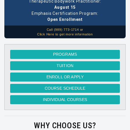
Therapeutic Bodywork Practitioner:
August 15
Emphasis Certification Program:
Open Enrollment
Call (989) 773-1714 or
Click Here to get more information
PROGRAMS
TUITION
ENROLL OR APPLY
COURSE SCHEDULE
INDIVIDUAL COURSES
WHY CHOOSE US?