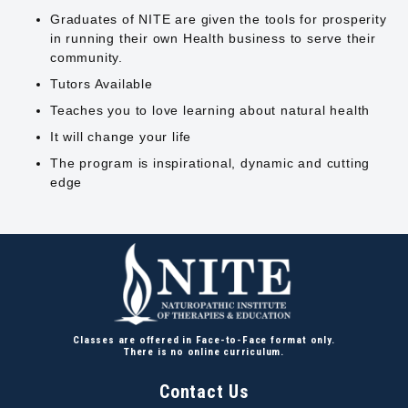
Graduates of NITE are given the tools for prosperity
in running their own Health business to serve their
community.
Tutors Available
Teaches you to love learning about natural health
It will change your life
The program is inspirational, dynamic and cutting
edge
Classes are offered in Face-to-Face format only.
There is no online curriculum.
Contact Us