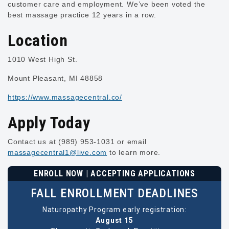
customer care and employment. We’ve been voted the
best massage practice 12 years in a row.
Location
1010 West High St.
Mount Pleasant, MI 48858
https://www.massagecentral.co/
Apply Today
Contact us at (989) 953-1031 or email
massagecentral1@live.com
to learn more.
ENROLL NOW | ACCEPTING APPLICATIONS
FALL ENROLLMENT DEADLINES
Naturopathy Program early registration:
August 15