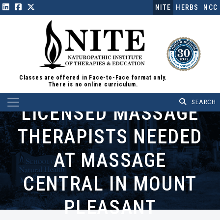
NITE
HERBS
NCC
Classes are offered in Face-to-Face format only.
There is no online curriculum.
Main Navigation
LICENSED MASSAGE
THERAPISTS NEEDED
AT MASSAGE
CENTRAL IN MOUNT
PLEASANT