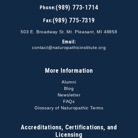
(989) 773-1714
Phone:
(989) 775-7319
Fax:
503 E. Broadway St. Mt. Pleasant, MI 48858
Email:
contact@naturopathicinstitute.org
More Information
Alumni
Blog
Newsletter
FAQs
Glossary of Naturopathic Terms
Accreditations, Certifications, and
Licensing