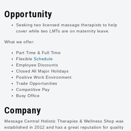
Opportunity
Seeking two licensed massage therapists to help
cover while two LMTs are on maternity leave.
What we offer:
Part Time & Full Time
Flexible
Schedule
Employee Discounts
Closed All Major Holidays
Positive Work Environment
Trade Opportunities
Competitive Pay
Busy Office
Company
Message Central Holistic Therapies & Wellness Shop was
established in 2012 and has a great reputation for quality