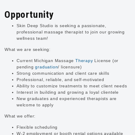
Opportunity
Skin Deep Studio is seeking a passionate,
professional massage therapist to join our growing
wellness team!
What we are seeking:
Current Michigan Massage
Therapy
License (or
pending
graduation
/ licensure)
Strong communication and client care skills
Professional, reliable, and self-motivated
Ability to customize treatments to meet client needs
Interest in building and growing a loyal clientele
New graduates and experienced therapists are
welcome to apply
What we offer:
Flexible scheduling
W-2 employment or booth rental options available