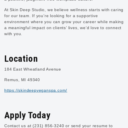
At Skin Deep Studio, we believe wellness starts with caring
for our team. If you’re looking for a supportive
environment where you can grow your career while making
a meaningful impact on clients’ lives, we’d love to connect
with you.
Location
184 East Wheatland Avenue
Remus, MI 49340
https://skindeepveganspa.com/
Apply Today
Contact us at (231) 856-3240 or send your resume to