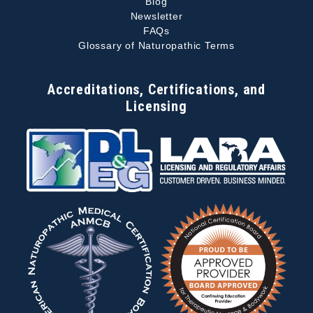
Blog
Newsletter
FAQs
Glossary of Naturopathic Terms
Accreditations, Certifications, and
Licensing