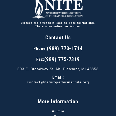
Classes are offered in Face-to-Face format only.
There is no online curriculum.
Contact Us
(989) 773-1714
Phone:
(989) 775-7319
Fax:
503 E. Broadway St. Mt. Pleasant, MI 48858
Email:
contact@naturopathicinstitute.org
More Information
Alumni