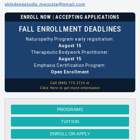
skindeepstudio.mecosta@gmail.com
ENROLL NOW | ACCEPTING APPLICATIONS
FALL ENROLLMENT DEADLINES
Naturopathy Program early registration:
August 15
Therapeutic Bodywork Practitioner:
August 15
Emphasis Certification Program:
Open Enrollment
Call (989) 773-1714 or
Click Here to get more information
PROGRAMS
TUITION
ENROLL OR APPLY