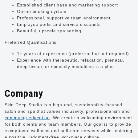
Established client base and marketing support
Online booking system
Professional, supportive team environment
Employee perks and service discounts
Beautiful, upscale spa setting
Preferred Qualifications:
1+ years of experience (preferred but not required)
Experience with therapeutic, relaxation, prenatal,
deep tissue, or specialty modalities is a plus.
Company
Skin Deep Studio is
a high-end, sustainability-focused
salon and spa that values inclusivity, professionalism and
continuing
education
. We create a welcoming environment
for both clients and team members. Our goal is to provide
exceptional wellness and self-care services while fostering
a positive, judgment-free workplace culture.