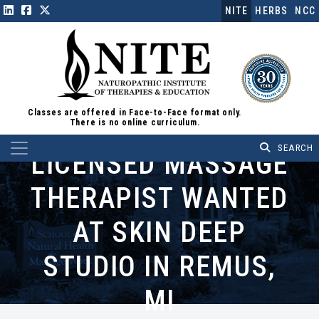
NITE
HERBS
NCC
Classes are offered in Face-to-Face format only.
There is no online curriculum.
Main Navigation
LICENSED MASSAGE
THERAPIST WANTED
AT SKIN DEEP
STUDIO IN REMUS,
MI