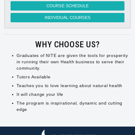
COURSE SCHEDULE
INDIVIDUAL COURSES
WHY CHOOSE US?
Graduates of NITE are given the tools for prosperity
in running their own Health business to serve their
community.
Tutors Available
Teaches you to love learning about natural health
It will change your life
The program is inspirational, dynamic and cutting
edge