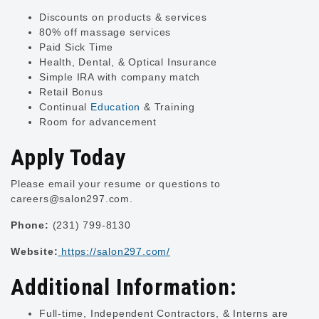
Discounts on products & services
80% off massage services
Paid Sick Time
Health, Dental, & Optical Insurance
Simple IRA with company match
Retail Bonus
Continual
Education
& Training
Room for advancement
Apply Today
Please email your resume or questions to
careers@salon297.com
.
Phone:
(231) 799-8130
Website:
https://salon297.com/
Additional Information:
Full-time, Independent Contractors, & Interns are