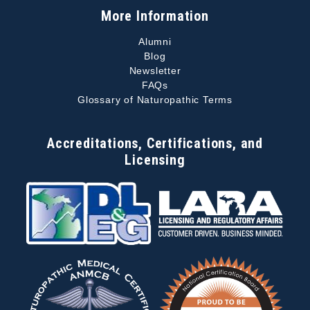
More Information
Alumni
Blog
Newsletter
FAQs
Glossary of Naturopathic Terms
Accreditations, Certifications, and
Licensing