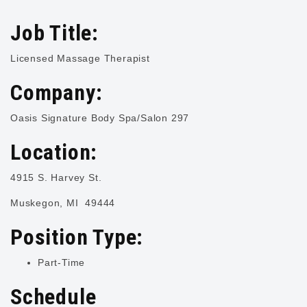
Job Title:
Licensed Massage Therapist
Company:
Oasis Signature Body Spa/Salon 297
Location:
4915 S. Harvey St.
Muskegon, MI 49444
Position Type:
Part-Time
Schedule