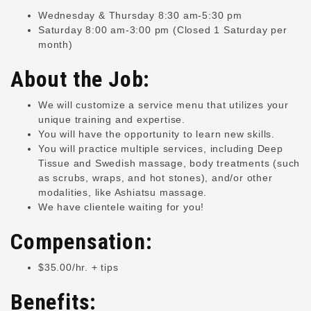
Wednesday & Thursday 8:30 am-5:30 pm
Saturday 8:00 am-3:00 pm (Closed 1 Saturday per
month)
About the Job:
We will customize a service menu that utilizes your
unique training and expertise.
You will have the opportunity to learn new skills.
You will practice multiple services, including Deep
Tissue and Swedish massage, body treatments (such
as scrubs, wraps, and hot stones), and/or other
modalities, like Ashiatsu massage.
We have clientele waiting for you!
Compensation:
$35.00/hr. + tips
Benefits: