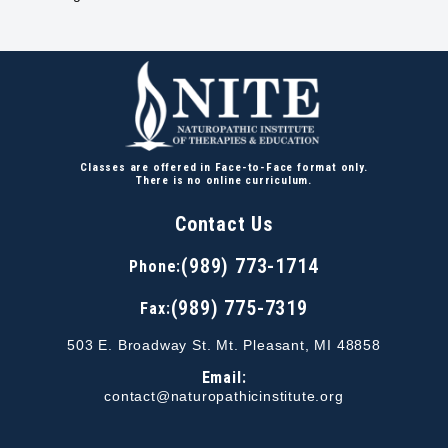
Classes are offered in Face-to-Face format only.
There is no online curriculum.
Contact Us
(989) 773-1714
Phone:
(989) 775-7319
Fax:
503 E. Broadway St. Mt. Pleasant, MI 48858
Email:
contact@naturopathicinstitute.org