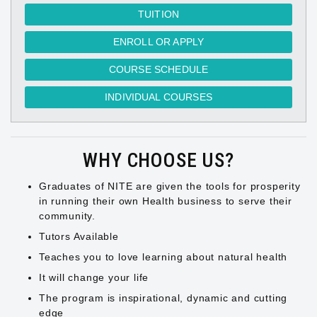
TUITION
ENROLL OR APPLY
COURSE SCHEDULE
INDIVIDUAL COURSES
WHY CHOOSE US?
Graduates of NITE are given the tools for prosperity
in running their own Health business to serve their
community.
Tutors Available
Teaches you to love learning about natural health
It will change your life
The program is inspirational, dynamic and cutting
edge