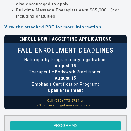
also encouraged to apply
Full-time Massage Therapists earn $65,000+ (not
including gratuities)
View the attached PDF for more information
.
ENROLL NOW | ACCEPTING APPLICATIONS
FALL ENROLLMENT DEADLINES
Naturopathy Program early registration:
August 15
Therapeutic Bodywork Practitioner:
August 15
Emphasis Certification Program:
Open Enrollment
Call (989) 773-1714 or
Click Here to get more information
PROGRAMS