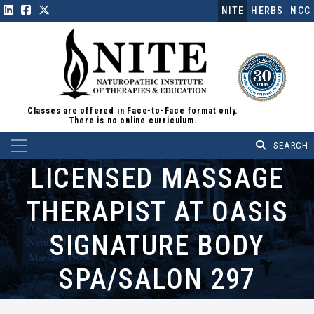
NITE
HERBS
NCC
Classes are offered in Face-to-Face format only.
There is no online curriculum.
Main Navigation
LICENSED MASSAGE
THERAPIST AT OASIS
SIGNATURE BODY
SPA/SALON 297