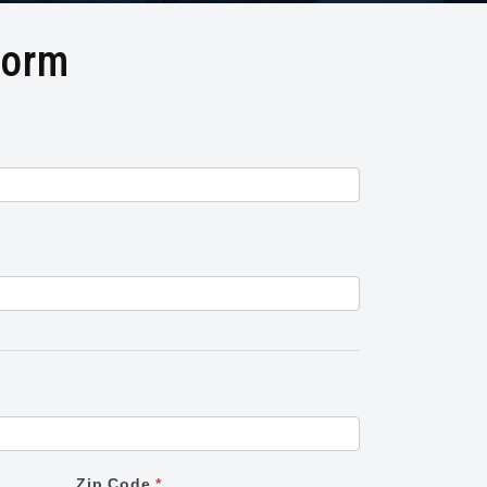
Form
Zip Code
*