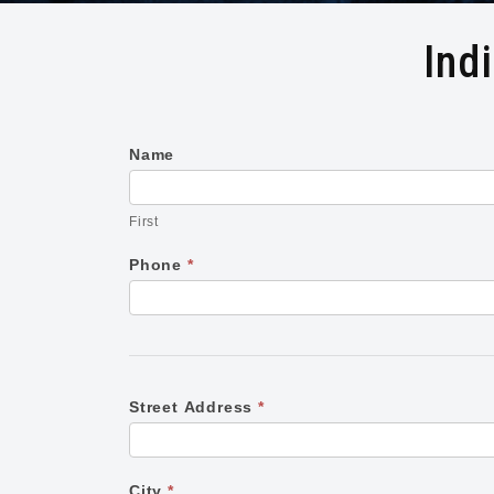
Ind
Name
Individual
First
Class
First
Registration
Phone
*
Form
Street Address
*
City
*