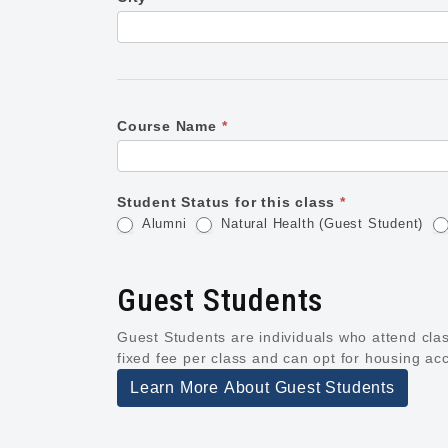
Course Name
*
Student Status for this class
*
Alumni
Natural Health (Guest Student)
Guest Students
Guest Students are individuals who attend class
fixed fee per class and can opt for housing ac
Learn More About Guest Students