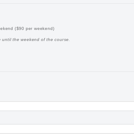
weekend ($90 per weekend)
until the weekend of the course.