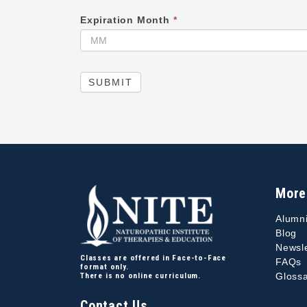
Expiration Month
*
SUBMIT
More
Alumn
Blog
Newsle
Classes are offered in Face-to-Face
FAQs
format only.
Glossa
There is no online curriculum.
Contact Us