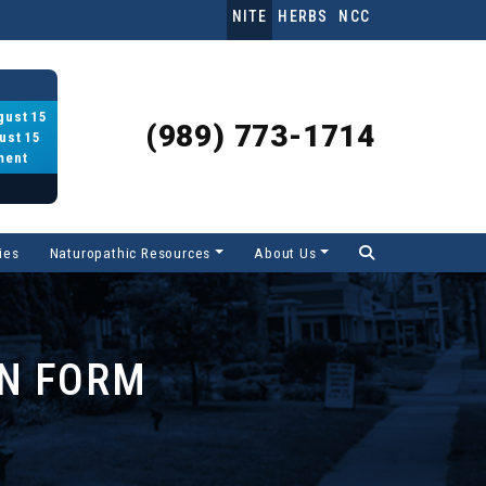
NITE
HERBS
NCC
gust 15
(989) 773-1714
ust 15
ment
ies
Naturopathic Resources
About Us
ON FORM