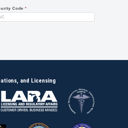
curity Code
*
cations, and Licensing