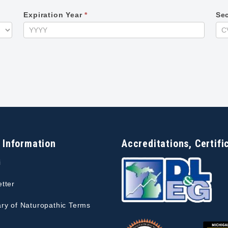
Expiration Year
*
Se
 Information
Accreditations, Certifi
i
tter
ry of Naturopathic Terms