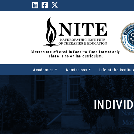
Classes are offered in Face-to-Face format only.
There is no online curriculum.
Academics
Admissions
Life at the Institut
Main Navigation
INDIVI