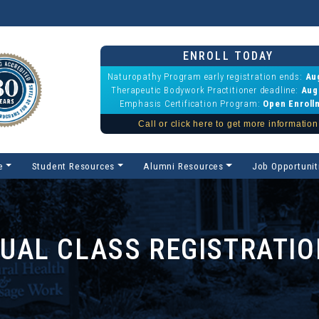
ENROLL TODAY
Naturopathy Program early registration ends:
Au
Therapeutic Bodywork Practitioner deadline:
Aug
Emphasis Certification Program:
Open Enroll
Call or click here to get more information
e
Student Resources
Alumni Resources
Job Opportunit
DUAL CLASS REGISTRATI