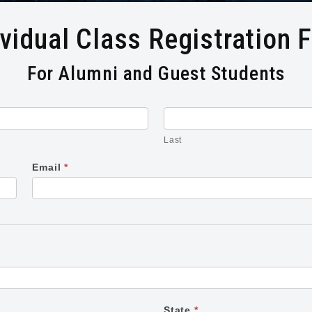
ividual Class Registration 
For Alumni and Guest Students
Last
Last
Email
*
State
*