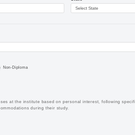
Non-Diploma
es at the institute based on personal interest, following specif
commodations during their study.