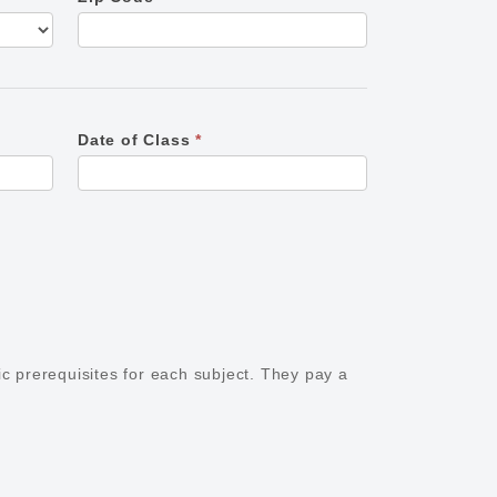
Date of Class
*
ic prerequisites for each subject. They pay a