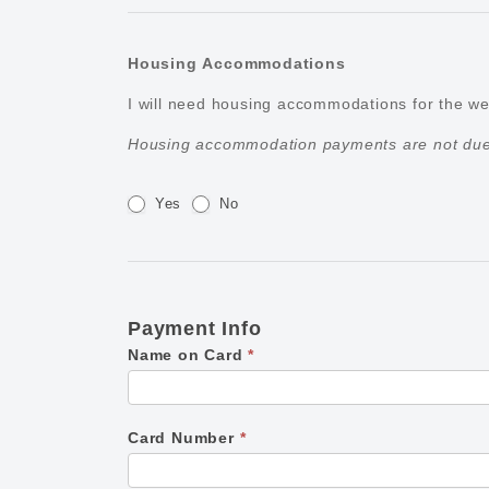
Housing Accommodations
I will need housing accommodations for the 
Housing accommodation payments are not due 
Yes
No
Payment Info
Name on Card
*
Card Number
*