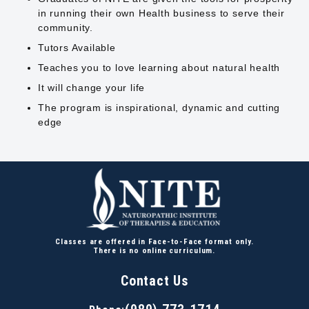
in running their own Health business to serve their
community.
Tutors Available
Teaches you to love learning about natural health
It will change your life
The program is inspirational, dynamic and cutting
edge
Classes are offered in Face-to-Face format only.
There is no online curriculum.
Contact Us