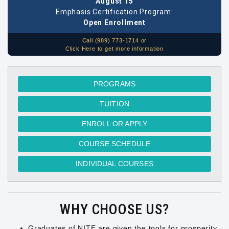
August 15
Emphasis Certification Program:
Open Enrollment
Call (989) 773-1714 or
Click Here to get more information
PROGRAMS
TUITION
ENROLL OR APPLY
COURSE SCHEDULE
INDIVIDUAL COURSES
WHY CHOOSE US?
Graduates of NITE are given the tools for prosperity