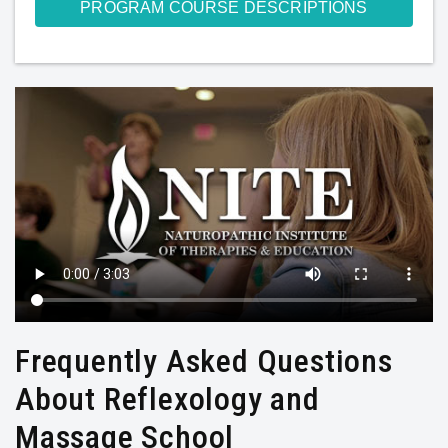
PROGRAM COURSE DESCRIPTIONS
Frequently Asked Questions
About Reflexology and
Massage School