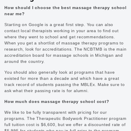
How should I choose the best massage therapy school
near me?
Starting on Google is a great first step. You can also
contact local therapists working in your area to find out
where they went to school and get recommendations.
When you get a shortlist of massage therapy programs to
research, look for accreditations. The NCBTMB is the main
accreditation board for massage schools in Michigan and
around the country.
You should also generally look at programs that have
existed for more than a decade and which have a great
track record of students passing the MBLEx. Make sure to
ask what their passing rate is for alumni.
How much does massage therapy school cost?
We like to be fully transparent with pricing for our
programs. The Therapeutic Bodywork Practitioner program
full tuition cost is $6,600, but we offer a discounted rate of
$5,995 for students who pay in full prior to the program