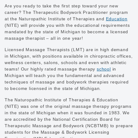
Are you ready to take the first step toward your new
career? The Therapeutic Bodywork Practitioner program
at the Naturopathic Institute of Therapies and
Education
(NITE) will provide you with the educational requirements
mandated by the state of Michigan to become a licensed
massage therapist – all in one year!
Licensed Massage Therapists (LMT) are in high demand
in Michigan, with positions available in chiropractic offices,
wellness centers, salons, schools and even with athletic
teams! Our highly rated massage therapy
school
in
Michigan will teach you the fundamental and advanced
techniques of massage and bodywork therapies required
to become licensed in the state of Michigan.
The Naturopathic Institute of Therapies & Education
(NITE) was one of the original massage therapy programs
in the state of Michigan when it was founded in 1983. We
are accredited by the National Certification Board for
Therapeutic Massage and Bodywork (NCBTMB) to prepare
students for the Massage & Bodywork Licensing