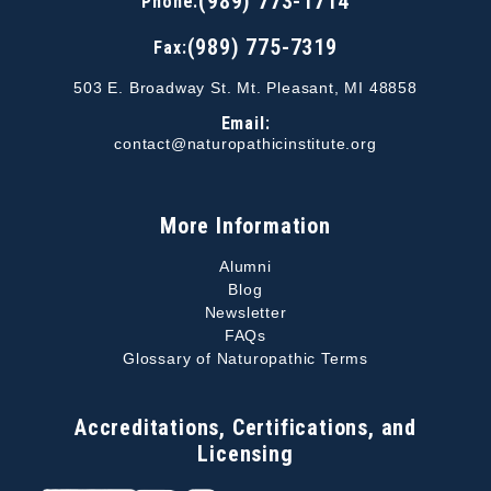
(989) 773-1714
Phone:
(989) 775-7319
Fax:
503 E. Broadway St. Mt. Pleasant, MI 48858
Email:
contact@naturopathicinstitute.org
More Information
Alumni
Blog
Newsletter
FAQs
Glossary of Naturopathic Terms
Accreditations, Certifications, and
Licensing