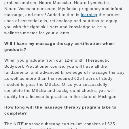
professionalism, Neuro-Muscular, Neuro-Lymphatic,
Neuro-Vascular massage, Myofasia, pregnancy and infant
massage, and more! Added to that is
learning
the proper
uses of essential oils, reflexology and nutrition to equip
you with the right skill sets and knowledge to be a
wellness mentor for your clients.
Will I have my massage therapy certification when I
graduate?
When you graduate from our 12-month Therapeutic
Bodywork Practitioner course, you will have all the
fundamental and advanced knowledge of massage therapy
as well as more than the required 625 hours of study
needed to pass the MBLEx. Once you successfully
complete the MBLEx and background checks, you will
qualify for a license to practice in the state of Michigan.
How long will the massage therapy program take to
complete?
The NITE massage therapy curriculum consists of 625