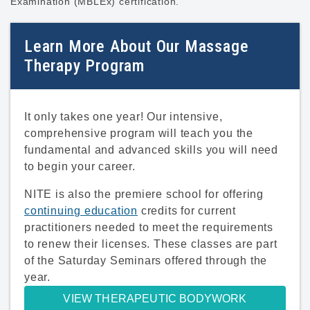
Examination (MBLEx) certification.
Learn More About Our Massage
Therapy Program
It only takes one year! Our intensive,
comprehensive program will teach you the
fundamental and advanced skills you will need
to begin your career.
NITE is also the premiere school for offering
continuing education
credits for current
practitioners needed to meet the requirements
to renew their licenses. These classes are part
of the Saturday Seminars offered through the
year.
VIEW THERAPEUTIC BODYWORK