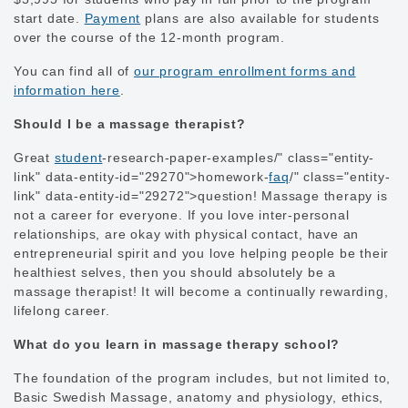
start date.
Payment
plans are also available for students
over the course of the 12-month program.
You can find all of
our program enrollment forms and
information here
.
Should I be a massage therapist?
Great
student
-research-paper-examples/" class="entity-
link" data-entity-id="29270">homework-
faq
/" class="entity-
link" data-entity-id="29272">question! Massage therapy is
not a career for everyone. If you love inter-personal
relationships, are okay with physical contact, have an
entrepreneurial spirit and you love helping people be their
healthiest selves, then you should absolutely be a
massage therapist! It will become a continually rewarding,
lifelong career.
What do you learn in massage therapy school?
The foundation of the program includes, but not limited to,
Basic Swedish Massage, anatomy and physiology, ethics,