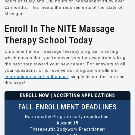
hours of study and 100 hours of independent study over
12 months. This meets the requirements of the state of
Michigan.
Enroll In The NITE Massage
Therapy School Today
Enrollment in our massage therapy program is rolling,
which means that you’re never very far away from taking
the next step toward your new career. For answers to all
your questions, or to receive our program enrollment
information packet in the mail
, simply fill out the form on
this page!
ENROLL NOW | ACCEPTING APPLICATIONS
FALL ENROLLMENT DEADLINES
Naturopathy Program early registration:
August 15
Therapeutic Bodywork Practitioner: