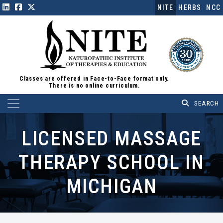
NITE
HERBS
NCC
Classes are offered in Face-to-Face format only.
There is no online curriculum.
Main Navigation
LICENSED MASSAGE
THERAPY SCHOOL IN
MICHIGAN