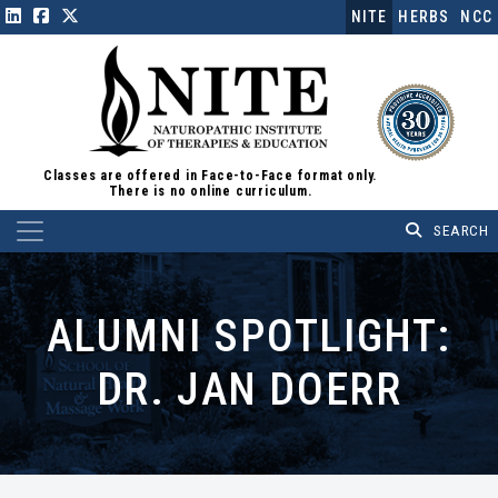
NITE
HERBS
NCC
Classes are offered in Face-to-Face format only.
There is no online curriculum.
Main Navigation
ALUMNI SPOTLIGHT:
DR. JAN DOERR