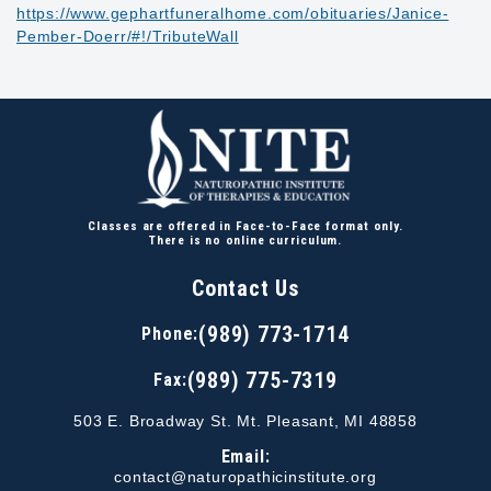
https://www.gephartfuneralhome.com/obituaries/Janice-
Pember-Doerr/#!/TributeWall
Classes are offered in Face-to-Face format only.
There is no online curriculum.
Contact Us
(989) 773-1714
Phone:
(989) 775-7319
Fax:
503 E. Broadway St. Mt. Pleasant, MI 48858
Email:
contact@naturopathicinstitute.org