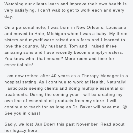
Watching our clients learn and improve their own health is
very satisfying. I can’t wait to get to work each and every
day.
On a personal note, I was born in New Orleans, Louisiana
and moved to Hale, MIchigan when I was a baby. My three
sisters and myself were raised on a farm and I learned to
love the country. My husband, Tom and I raised three
amazing sons and have recently become empty-nesters.
You know what that means? More room and time for
essential oils!
I am now retired after 40 years as a Therapy Manager in a
hospital setting. As I continue to work at Health, Naturally!
I anticipate seeing clients and doing multiple essential oil
treatments. During the coming year I will be creating my
own line of essential oil products from my store. I will
continue to teach for as long as Dr. Baker will have me. 🙂
See you in class!
Sadly, we lost Jan Doerr this past November. Read about
her legacy here: