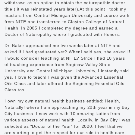
withdrawn as an option to obtain the naturopathic doctor
title ( it was reinstated years later).At this point I took my
masters from Central Michigan University and course work
from NITE and transferred to Clayton College of Natural
Health. In 2005 I completed my degree and earned a
Doctor of Naturopathy where I graduated with Honors.
Dr. Baker approached me two weeks later at NITE and
asked if I had graduated yet? WhenI said yes, she asked if
I would consider teaching at NITE? SInce I had 10 years
of teaching experience from Saginaw Valley State
University and Central MIchigan University, I instantly said
yes. I love to teach! I was given the Advanced Essential
Oils Class and later offered the Beginning Essential Oils
Class too.
I own my own natural health business entitled: Health,
Naturally! where I am approaching my 20th year in my Bay
City business. I now work with 10 amazing ladies from
various aspects of natural health. Locally, in Bay City I was
selected as “Doctor of the Year” for 2020. I feel that we
are starting to get the respect for our role in health care.