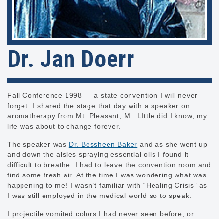
Dr. Jan Doerr
Fall Conference 1998 — a state convention I will never
forget. I shared the stage that day with a speaker on
aromatherapy from Mt. Pleasant, MI. LIttle did I know; my
life was about to change forever.
The speaker was
Dr. Bessheen Baker
and as she went up
and down the aisles spraying essential oils I found it
difficult to breathe. I had to leave the convention room and
find some fresh air. At the time I was wondering what was
happening to me! I wasn’t familiar with “Healing Crisis” as
I was still employed in the medical world so to speak.
I projectile vomited colors I had never seen before, or