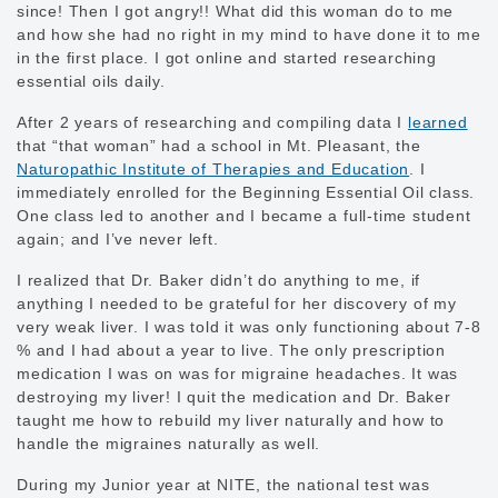
since! Then I got angry!! What did this woman do to me
and how she had no right in my mind to have done it to me
in the first place. I got online and started researching
essential oils daily.
After 2 years of researching and compiling data I
learned
that “that woman” had a school in Mt. Pleasant, the
Naturopathic Institute of Therapies and Education
. I
immediately enrolled for the Beginning Essential Oil class.
One class led to another and I became a full-time student
again; and I’ve never left.
I realized that Dr. Baker didn’t do anything to me, if
anything I needed to be grateful for her discovery of my
very weak liver. I was told it was only functioning about 7-8
% and I had about a year to live. The only prescription
medication I was on was for migraine headaches. It was
destroying my liver! I quit the medication and Dr. Baker
taught me how to rebuild my liver naturally and how to
handle the migraines naturally as well.
During my Junior year at NITE, the national test was