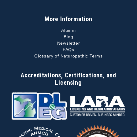
More Information
Alumni
Blog
Newsletter
FAQs
Glossary of Naturopathic Terms
Accreditations, Certifications, and
Licensing