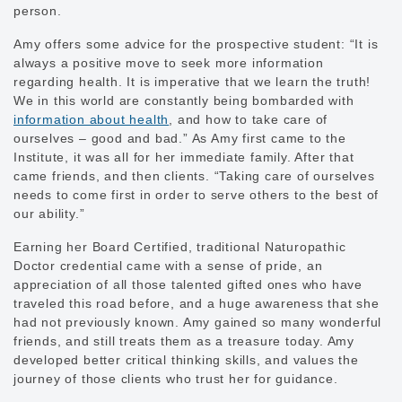
person.
Amy offers some advice for the prospective student: “It is
always a positive move to seek more information
regarding health. It is imperative that we learn the truth!
We in this world are constantly being bombarded with
information about health
, and how to take care of
ourselves – good and bad.” As Amy first came to the
Institute, it was all for her immediate family. After that
came friends, and then clients. “Taking care of ourselves
needs to come first in order to serve others to the best of
our ability.”
Earning her Board Certified, traditional Naturopathic
Doctor credential came with a sense of pride, an
appreciation of all those talented gifted ones who have
traveled this road before, and a huge awareness that she
had not previously known. Amy gained so many wonderful
friends, and still treats them as a treasure today. Amy
developed better critical thinking skills, and values the
journey of those clients who trust her for guidance.