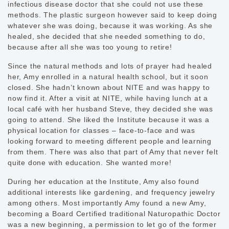
infectious disease doctor that she could not use these
methods. The plastic surgeon however said to keep doing
whatever she was doing, because it was working. As she
healed, she decided that she needed something to do,
because after all she was too young to retire!
Since the natural methods and lots of prayer had healed
her, Amy enrolled in a natural health school, but it soon
closed. She hadn’t known about NITE and was happy to
now find it. After a visit at NITE, while having lunch at a
local café with her husband Steve, they decided she was
going to attend. She liked the Institute because it was a
physical location for classes – face-to-face and was
looking forward to meeting different people and learning
from them. There was also that part of Amy that never felt
quite done with education. She wanted more!
During her education at the Institute, Amy also found
additional interests like gardening, and frequency jewelry
among others. Most importantly Amy found a new Amy,
becoming a Board Certified traditional Naturopathic Doctor
was a new beginning, a permission to let go of the former