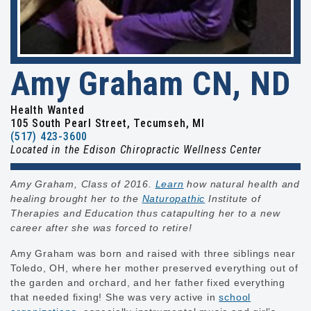
Amy Graham CN, ND
Health Wanted
105 South Pearl Street, Tecumseh, MI
(517) 423-3600
Located in the Edison Chiropractic Wellness Center
Amy Graham, Class of 2016.
Learn
how natural health and
healing brought her to the
Naturopathic
Institute of
Therapies and Education thus catapulting her to a new
career after she was forced to retire!
Amy Graham was born and raised with three siblings near
Toledo, OH, where her mother preserved everything out of
the garden and orchard, and her father fixed everything
that needed fixing! She was very active in
school