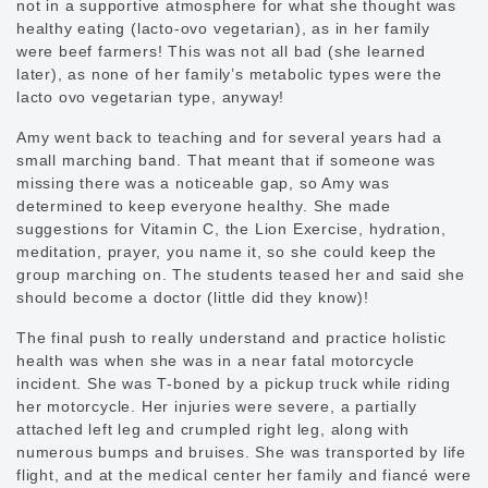
not in a supportive atmosphere for what she thought was
healthy eating (lacto-ovo vegetarian), as in her family
were beef farmers! This was not all bad (she learned
later), as none of her family’s metabolic types were the
lacto ovo vegetarian type, anyway!
Amy went back to teaching and for several years had a
small marching band. That meant that if someone was
missing there was a noticeable gap, so Amy was
determined to keep everyone healthy. She made
suggestions for Vitamin C, the Lion Exercise, hydration,
meditation, prayer, you name it, so she could keep the
group marching on. The students teased her and said she
should become a doctor (little did they know)!
The final push to really understand and practice holistic
health was when she was in a near fatal motorcycle
incident. She was T-boned by a pickup truck while riding
her motorcycle. Her injuries were severe, a partially
attached left leg and crumpled right leg, along with
numerous bumps and bruises. She was transported by life
flight, and at the medical center her family and fiancé were