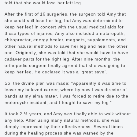
told that she would lose her left leg.
After the first of 16 surgeries, the surgeon told Amy that
she could still lose her leg, but Amy was determined to
keep her leg! In concert with the usual medical aids for
these types of injuries, Amy also included a naturopath,
chiropractor, energy healer, magnets, supplements, and
other natural methods to save her leg and heal the other
one. Originally, she was told that she would have to have
cadaver parts for the right leg. After nine months, the
orthopedic surgeon finally agreed that she was going to
keep her leg. He declared it was a ‘great save’.
So, the divine plan was made: “Apparently it was time to
leave my beloved career, where by now I was director of
bands at my alma mater. I was forced to retire due to the
motorcycle incident, and I fought to save my leg.”
It took 2 ½ years, and Amy was finally able to walk without
any help. After using many natural methods, she was
deeply impressed by their effectiveness. Several times
during the healing process she was warned by the