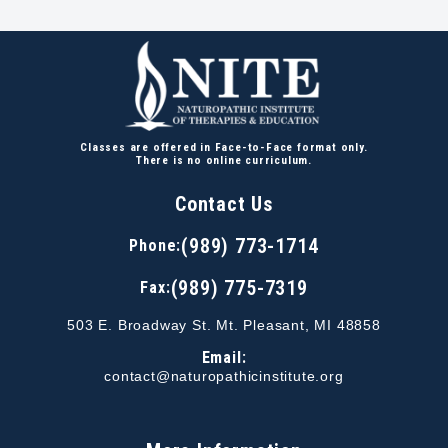
Classes are offered in Face-to-Face format only.
There is no online curriculum.
Contact Us
(989) 773-1714
Phone:
(989) 775-7319
Fax:
503 E. Broadway St. Mt. Pleasant, MI 48858
Email:
contact@naturopathicinstitute.org