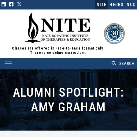
NITE
HERBS
NCC
Classes are offered in Face-to-Face format only.
There is no online curriculum.
Main Navigation
ALUMNI SPOTLIGHT:
AMY GRAHAM