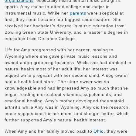
organizations
, especially instrumental music and girl’s
sports. Amy chose to attend college and major in
instrumental music. While her
parents
were skeptical at
first, they soon became her biggest cheerleaders. She
received her bachelor’s degree in music education from
Bowling Green State University, and a master’s degree in
education from Defiance College.
Life for Amy progressed with her career, moving to
Wyoming where she gave private music lessons and
owned a dog grooming business. While she had dabbled in
natural health most of her adult life, her interest was
piqued while pregnant with her second child. A dog owner
had a health food store. The store owner was so
knowledgeable and had impressed Amy so much that she
began reading more about vitamins, supplements, and
emotional healing. Amy’s mother developed rheumatoid
arthritis while Amy was in Wyoming. Amy did the research,
made suggestions for her mom, and she got better, which
further supported Amy’s natural health interest.
When Amy and her family moved back to
Ohio
, they were