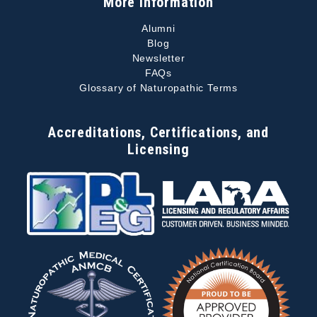
More Information
Alumni
Blog
Newsletter
FAQs
Glossary of Naturopathic Terms
Accreditations, Certifications, and
Licensing